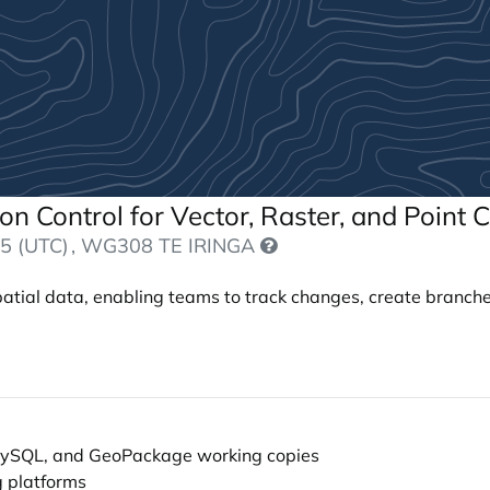
sion Control for Vector, Raster, and Point
5 (UTC)
, WG308 TE IRINGA
spatial data, enabling teams to track changes, create branche
, MySQL, and GeoPackage working copies
g platforms