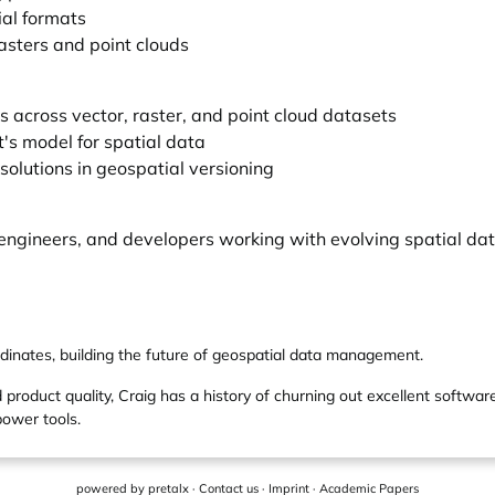
ial formats
asters and point clouds
s across vector, raster, and point cloud datasets
's model for spatial data
solutions in geospatial versioning
engineers, and developers working with evolving spatial da
rdinates, building the future of geospatial data management.
 product quality, Craig has a history of churning out excellent software
power tools.
powered by
pretalx
·
Contact us
·
Imprint
·
Academic Papers