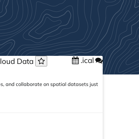
.ical
 Cloud Data
s, and collaborate on spatial datasets just