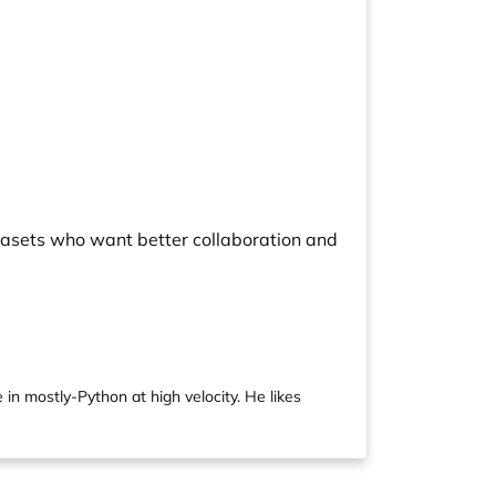
tasets who want better collaboration and
 in mostly-Python at high velocity. He likes