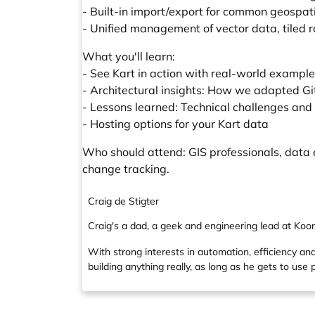
- Built-in import/export for common geospat
- Unified management of vector data, tiled r
What you'll learn:
- See Kart in action with real-world example
- Architectural insights: How we adapted Git
- Lessons learned: Technical challenges and 
- Hosting options for your Kart data
Who should attend: GIS professionals, data 
change tracking.
Craig de Stigter
Craig's a dad, a geek and engineering lead at Koo
With strong interests in automation, efficiency and
building anything really, as long as he gets to use 