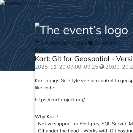
Schedule
Sessions
Speakers
login
Kart: Git for Geospatial - Ver
2025-11-20
09:00
–
09:25
20:00-20:2
Kart brings Git-style version control to geo
like code.
https://kartproject.org/
Why Kart?
- Native support for Postgres, SQL Server
- Git under the hood - Works with Git hostin