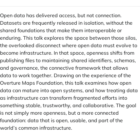
Open data has delivered access, but not connection.
Datasets are frequently released in isolation, without the
shared foundations that make them interoperable or
enduring. This talk explores the space between those silos,
the overlooked disconnect where open data must evolve to
become infrastructure. In that space, openness shifts from
publishing files to maintaining shared identifiers, schemas,
and governance, the connective framework that allows
data to work together. Drawing on the experience of the
Overture Maps Foundation, this talk examines how open
data can mature into open systems, and how treating data
as infrastructure can transform fragmented efforts into
something stable, trustworthy, and collaborative. The goal
is not simply more openness, but a more connected
foundation: data that is open, usable, and part of the
world’s common infrastructure.