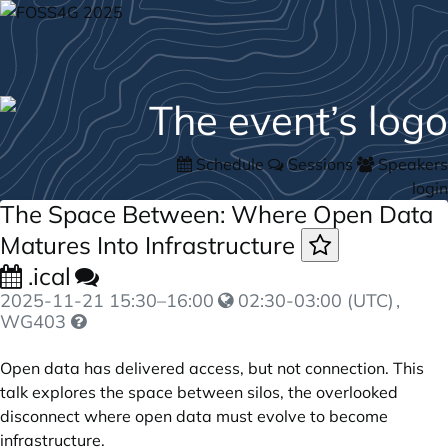
Schedule
Sessions
Speakers
login
The Space Between: Where Open Data
Matures Into Infrastructure
.ical
2025-11-21
15:30
–
16:00
02:30-03:00 (UTC)
,
WG403
Open data has delivered access, but not connection. This
talk explores the space between silos, the overlooked
disconnect where open data must evolve to become
infrastructure.