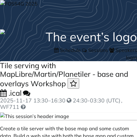
Schedule
Sessions
Speakers
login
Tile serving with
MapLibre/Martin/Planetiler - base and
overlays Workshop
.ical
2025-11-17
13:30
–
16:30
24:30-03:30 (UTC)
,
WF711
Create a tile server with the base map and some custom
data. Build a web site with both the base map and custom