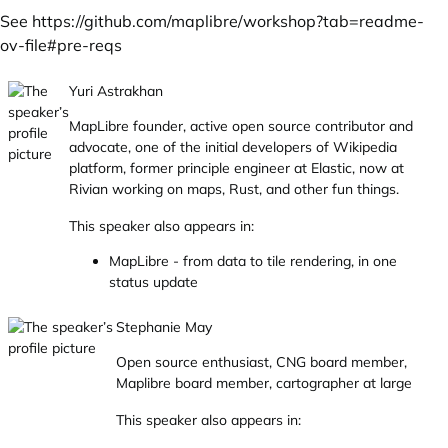
See
https://github.com/maplibre/workshop?tab=readme-
ov-file#pre-reqs
Yuri Astrakhan
MapLibre founder, active open source contributor and
advocate, one of the initial developers of Wikipedia
platform, former principle engineer at Elastic, now at
Rivian working on maps, Rust, and other fun things.
This speaker also appears in:
MapLibre - from data to tile rendering, in one
status update
Stephanie May
Open source enthusiast, CNG board member,
Maplibre board member, cartographer at large
This speaker also appears in: