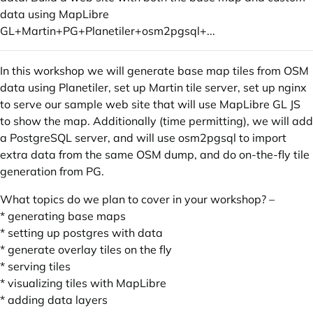
data using MapLibre
GL+Martin+PG+Planetiler+osm2pgsql+...
In this workshop we will generate base map tiles from OSM
data using Planetiler, set up Martin tile server, set up nginx
to serve our sample web site that will use MapLibre GL JS
to show the map. Additionally (time permitting), we will add
a PostgreSQL server, and will use osm2pgsql to import
extra data from the same OSM dump, and do on-the-fly tile
generation from PG.
What topics do we plan to cover in your workshop? –
* generating base maps
* setting up postgres with data
* generate overlay tiles on the fly
* serving tiles
* visualizing tiles with MapLibre
* adding data layers