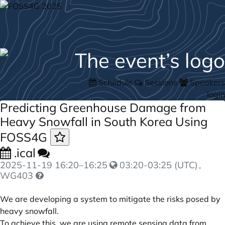
Schedule
Sessions
Speakers
login
Predicting Greenhouse Damage from
Heavy Snowfall in South Korea Using
FOSS4G
.ical
2025-11-19
16:20
–
16:25
03:20-03:25 (UTC)
,
WG403
We are developing a system to mitigate the risks posed by
heavy snowfall.
To achieve this, we are using remote sensing data from