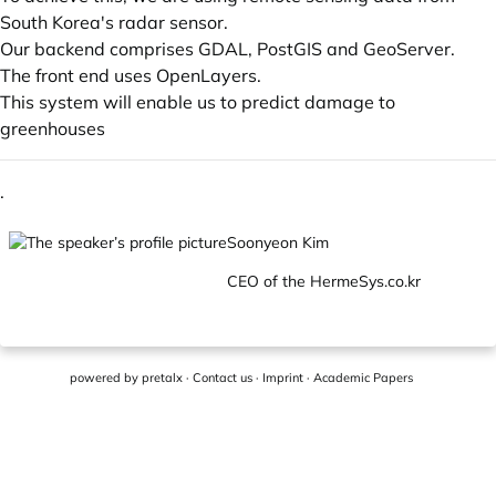
South Korea's radar sensor.
Our backend comprises GDAL, PostGIS and GeoServer.
The front end uses OpenLayers.
This system will enable us to predict damage to
greenhouses
.
Soonyeon Kim
CEO of the
HermeSys.co.kr
powered by
pretalx
·
Contact us
·
Imprint
·
Academic Papers