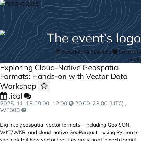
Schedule
Sessions
Speakers
login
Exploring Cloud-Native Geospatial
Formats: Hands-on with Vector Data
Workshop
.ical
2025-11-18
09:00
–
12:00
20:00-23:00 (UTC)
,
WF503
Dig into geospatial vector formats—including GeoJSON,
WKT/WKB, and cloud-native GeoParquet—using Python to
see in detail how vector features are stored in each format