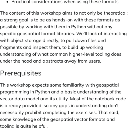
Practical considerations when using these formats
The content of this workshop aims to not only be theoretical:
a strong goal is to be as hands-on with these formats as
possible by working with them in Python without any
specific geospatial format libraries. We’ll look at interacting
with object storage directly, to pull down files and
fragments and inspect them, to build up working
understanding of what common higher-level tooling does
under the hood and abstracts away from users.
Prerequisites
This workshop expects some familiarity with geospatial
programming in Python and a basic understanding of the
vector data model and its utility. Most of the notebook code
is already provided, so any gaps in understanding don't
necessarily prohibit completing the exercises. That said,
some knowledge of the geospatial vector formats and
tooling is quite helpful.