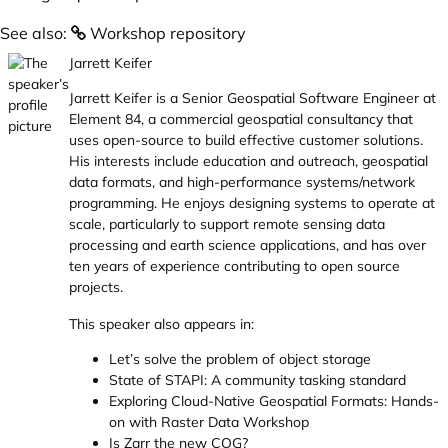
See also:
Workshop repository
Jarrett Keifer
Jarrett Keifer is a Senior Geospatial Software Engineer at
Element 84, a commercial geospatial consultancy that
uses open-source to build effective customer solutions.
His interests include education and outreach, geospatial
data formats, and high-performance systems/network
programming. He enjoys designing systems to operate at
scale, particularly to support remote sensing data
processing and earth science applications, and has over
ten years of experience contributing to open source
projects.
This speaker also appears in:
Let’s solve the problem of object storage
State of STAPI: A community tasking standard
Exploring Cloud-Native Geospatial Formats: Hands-
on with Raster Data Workshop
Is Zarr the new COG?