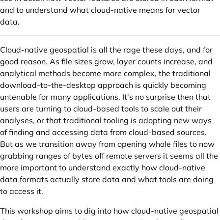
and to understand what cloud-native means for vector
data.
Cloud-native geospatial is all the rage these days, and for
good reason. As file sizes grow, layer counts increase, and
analytical methods become more complex, the traditional
download-to-the-desktop approach is quickly becoming
untenable for many applications. It's no surprise then that
users are turning to cloud-based tools to scale out their
analyses, or that traditional tooling is adopting new ways
of finding and accessing data from cloud-based sources.
But as we transition away from opening whole files to now
grabbing ranges of bytes off remote servers it seems all the
more important to understand exactly how cloud-native
data formats actually store data and what tools are doing
to access it.
This workshop aims to dig into how cloud-native geospatial