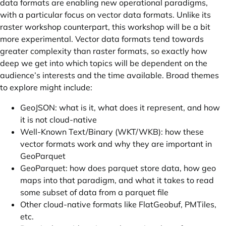
data formats are enabling new operational paradigms,
with a particular focus on vector data formats. Unlike its
raster workshop counterpart, this workshop will be a bit
more experimental. Vector data formats tend towards
greater complexity than raster formats, so exactly how
deep we get into which topics will be dependent on the
audience’s interests and the time available. Broad themes
to explore might include:
GeoJSON: what is it, what does it represent, and how
it is not cloud-native
Well-Known Text/Binary (WKT/WKB): how these
vector formats work and why they are important in
GeoParquet
GeoParquet: how does parquet store data, how geo
maps into that paradigm, and what it takes to read
some subset of data from a parquet file
Other cloud-native formats like FlatGeobuf, PMTiles,
etc.