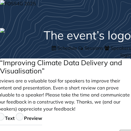
Schedule
Sessions
Speakers
login
“Improving Climate Data Delivery and
Visualisation”
views are a valuable tool for speakers to improve their
ontent and presentation. Even a short review can prove
aluable to a speaker! Please take the time and communicate
our feedback in a constructive way. Thanks, we (and our
peakers) appreciate your feedback!
eedback
Text
Preview