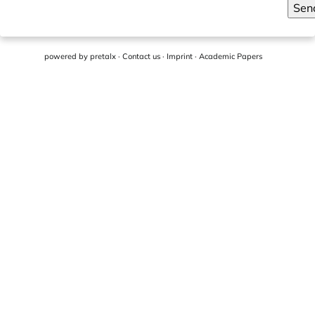
Sen
powered by
pretalx
·
Contact us
·
Imprint
·
Academic Papers