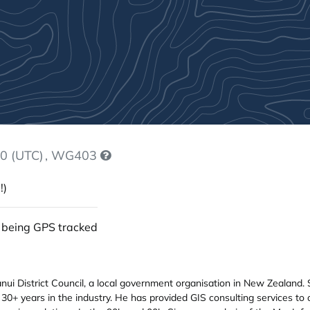
0 (UTC)
, WG403
!)
 being GPS tracked
i District Council, a local government organisation in New Zealand. 
 30+ years in the industry. He has provided GIS consulting services to