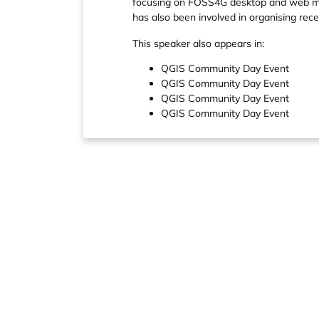
focusing on FOSS4G desktop and web map
has also been involved in organising r
This speaker also appears in:
QGIS Community Day Event
QGIS Community Day Event
QGIS Community Day Event
QGIS Community Day Event