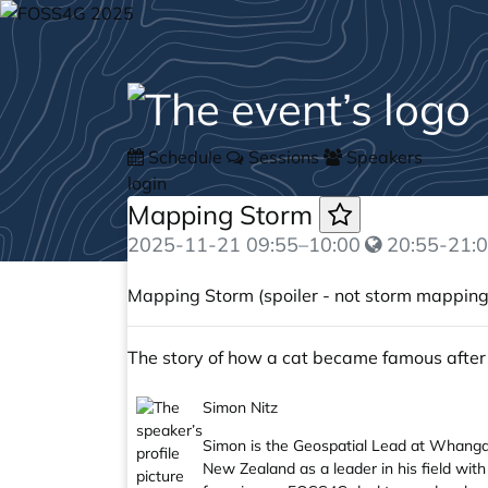
Schedule
Sessions
Speakers
login
Mapping Storm
2025-11-21
09:55
–
10:00
20:55-21:0
Mapping Storm (spoiler - not storm mapping
The story of how a cat became famous after
Simon Nitz
Simon is the Geospatial Lead at Whanganu
New Zealand as a leader in his field with