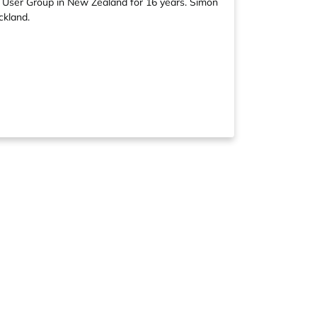
 User Group in New Zealand for 16 years. Simon
ckland.