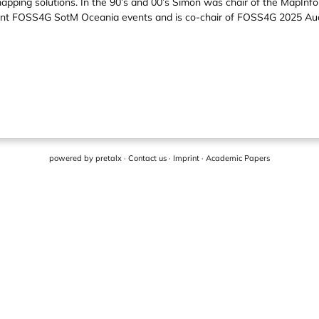
ping solutions. In the 90’s and 00’s Simon was chair of the MapInfo
ecent FOSS4G SotM Oceania events and is co-chair of FOSS4G 2025 Au
powered by
pretalx
·
Contact us
·
Imprint
·
Academic Papers