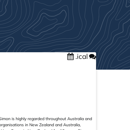
.ical
Simon is highly regarded throughout Australia and
 organisations in New Zealand and Australia,