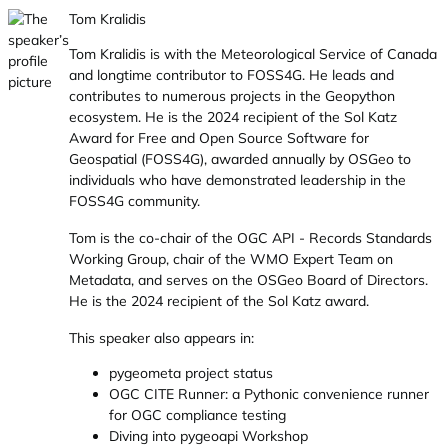
Tom Kralidis
Tom Kralidis is with the Meteorological Service of Canada
and longtime contributor to FOSS4G. He leads and
contributes to numerous projects in the Geopython
ecosystem. He is the 2024 recipient of the Sol Katz
Award for Free and Open Source Software for
Geospatial (FOSS4G), awarded annually by OSGeo to
individuals who have demonstrated leadership in the
FOSS4G community.
Tom is the co-chair of the OGC API - Records Standards
Working Group, chair of the WMO Expert Team on
Metadata, and serves on the OSGeo Board of Directors.
He is the 2024 recipient of the Sol Katz award.
This speaker also appears in:
pygeometa project status
OGC CITE Runner: a Pythonic convenience runner
for OGC compliance testing
Diving into pygeoapi Workshop