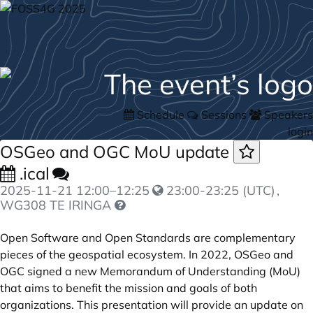
Schedule
Sessions
Speakers
login
OSGeo and OGC MoU update
.ical
2025-11-21
12:00
–
12:25
23:00-23:25 (UTC)
,
WG308 TE IRINGA
Open Software and Open Standards are complementary
pieces of the geospatial ecosystem. In 2022, OSGeo and
OGC signed a new Memorandum of Understanding (MoU)
that aims to benefit the mission and goals of both
organizations. This presentation will provide an update on