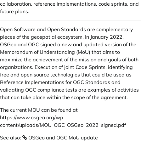
collaboration, reference implementations, code sprints, and
future plans.
Open Software and Open Standards are complementary
pieces of the geospatial ecosystem. In January 2022,
OSGeo and OGC signed a new and updated version of the
Memorandum of Understanding (MoU) that aims to
maximize the achievement of the mission and goals of both
organizations. Execution of joint Code Sprints, identifying
free and open source technologies that could be used as
Reference Implementations for OGC Standards and
validating OGC compliance tests are examples of activities
that can take place within the scope of the agreement.
The current MOU can be found at
https://www.osgeo.org/wp-
content/uploads/MOU_OGC_OSGeo_2022_signed.pdf
See also:
OSGeo and OGC MoU update