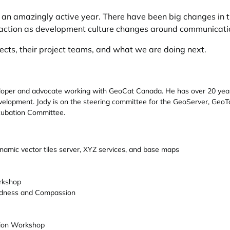
n amazingly active year. There have been big changes in t
raction as development culture changes around communicatio
jects, their project teams, and what we are doing next.
loper and advocate working with GeoCat Canada. He has over 20 years 
velopment. Jody is on the steering committee for the GeoServer, GeoTo
cubation Committee.
namic vector tiles server, XYZ services, and base maps
rkshop
ndness and Compassion
tion Workshop