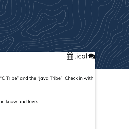
.ical
C Tribe” and the “Java Tribe”! Check in with
you know and love: