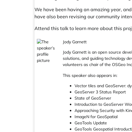
We have been having an amazing year, and a
have also been revising our community inte
Attend this talk to learn more about this pro
Jody Garnett
Jody Garnett is an open source deve
solutions, and guiding technology de
volunteers as chair of the OSGeo In
This speaker also appears in:
Vector tiles and GeoServer: dy
GeoServer 3 Status Report
State of GeoServer
Introduction to GeoServer Wo
Approaching Security with Ki
ImageN for GeoSpatial
GeoTools Update
GeoTools Geospatial Introduc