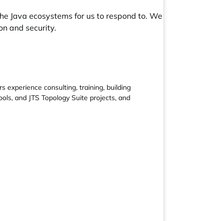
he Java ecosystems for us to respond to. We
n and security.
experience consulting, training, building
ols, and JTS Topology Suite projects, and