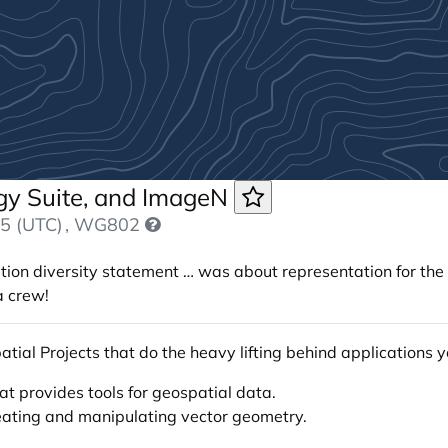
ogy Suite, and ImageN
5 (UTC)
, WG802
tion diversity statement … was about representation for the “
a crew!
atial Projects that do the heavy lifting behind applications 
t provides tools for geospatial data.
creating and manipulating vector geometry.