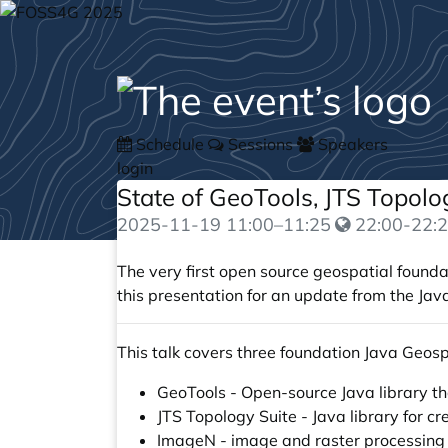
Schedule
Sessions
Speakers
login
State of GeoTools, JTS Topol
2025-11-19
11:00
–
11:25
22:00-22:2
The very first open source geospatial founda
this presentation for an update from the Jav
This talk covers three foundation Java Geosp
GeoTools - Open-source Java library tha
JTS Topology Suite - Java library for 
ImageN - image and raster processing