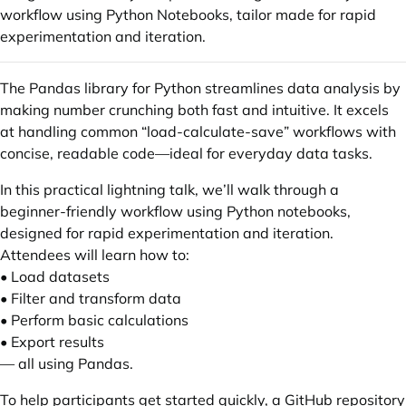
workflow using Python Notebooks, tailor made for rapid
experimentation and iteration.
The Pandas library for Python streamlines data analysis by
making number crunching both fast and intuitive. It excels
at handling common “load-calculate-save” workflows with
concise, readable code—ideal for everyday data tasks.
In this practical lightning talk, we’ll walk through a
beginner-friendly workflow using Python notebooks,
designed for rapid experimentation and iteration.
Attendees will learn how to:
• Load datasets
• Filter and transform data
• Perform basic calculations
• Export results
— all using Pandas.
To help participants get started quickly, a GitHub repository