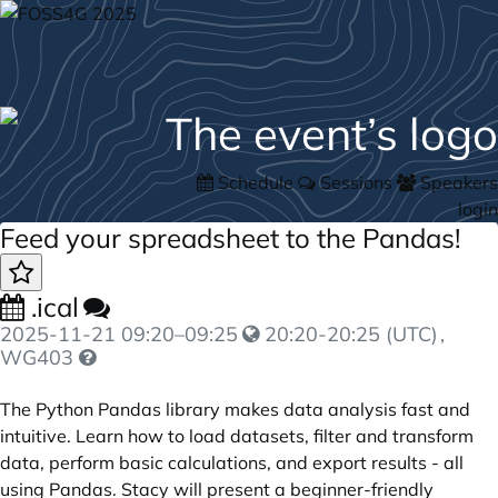
Schedule
Sessions
Speakers
login
Feed your spreadsheet to the Pandas!
.ical
2025-11-21
09:20
–
09:25
20:20-20:25 (UTC)
,
WG403
The Python Pandas library makes data analysis fast and
intuitive. Learn how to load datasets, filter and transform
data, perform basic calculations, and export results - all
using Pandas. Stacy will present a beginner-friendly