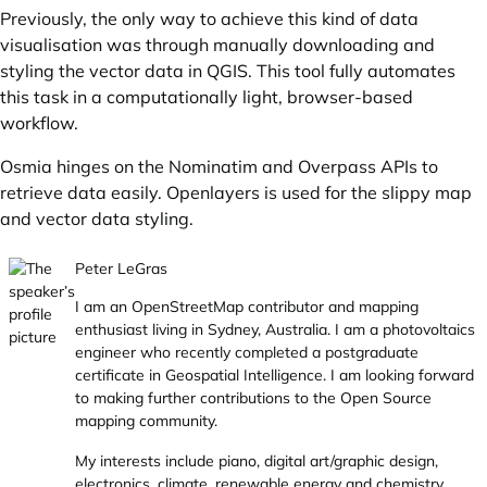
Previously, the only way to achieve this kind of data
visualisation was through manually downloading and
styling the vector data in QGIS. This tool fully automates
this task in a computationally light, browser-based
workflow.
Osmia hinges on the Nominatim and Overpass APIs to
retrieve data easily. Openlayers is used for the slippy map
and vector data styling.
Peter LeGras
I am an OpenStreetMap contributor and mapping
enthusiast living in Sydney, Australia. I am a photovoltaics
engineer who recently completed a postgraduate
certificate in Geospatial Intelligence. I am looking forward
to making further contributions to the Open Source
mapping community.
My interests include piano, digital art/graphic design,
electronics, climate, renewable energy and chemistry.