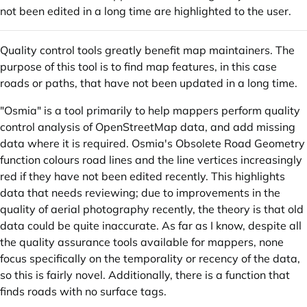
not been edited in a long time are highlighted to the user.
Quality control tools greatly benefit map maintainers. The
purpose of this tool is to find map features, in this case
roads or paths, that have not been updated in a long time.
"Osmia" is a tool primarily to help mappers perform quality
control analysis of OpenStreetMap data, and add missing
data where it is required. Osmia's Obsolete Road Geometry
function colours road lines and the line vertices increasingly
red if they have not been edited recently. This highlights
data that needs reviewing; due to improvements in the
quality of aerial photography recently, the theory is that old
data could be quite inaccurate. As far as I know, despite all
the quality assurance tools available for mappers, none
focus specifically on the temporality or recency of the data,
so this is fairly novel. Additionally, there is a function that
finds roads with no surface tags.