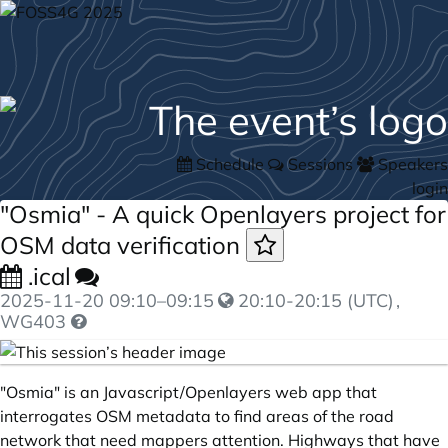
Schedule
Sessions
Speakers
login
"Osmia" - A quick Openlayers project for
OSM data verification
.ical
2025-11-20
09:10
–
09:15
20:10-20:15 (UTC)
,
WG403
"Osmia" is an Javascript/Openlayers web app that
interrogates OSM metadata to find areas of the road
network that need mappers attention. Highways that have