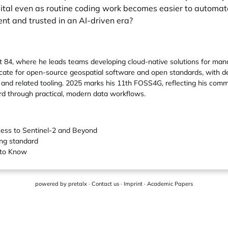
ay vital even as routine coding work becomes easier to auto
nt and trusted in an AI-driven era?
 84, where he leads teams developing cloud-native solutions for mana
ocate for open-source geospatial software and open standards, with 
and related tooling. 2025 marks his 11th FOSS4G, reflecting his commi
d through practical, modern data workflows.
ess to Sentinel-2 and Beyond
ing standard
 to Know
powered by
pretalx
·
Contact us
·
Imprint
·
Academic Papers