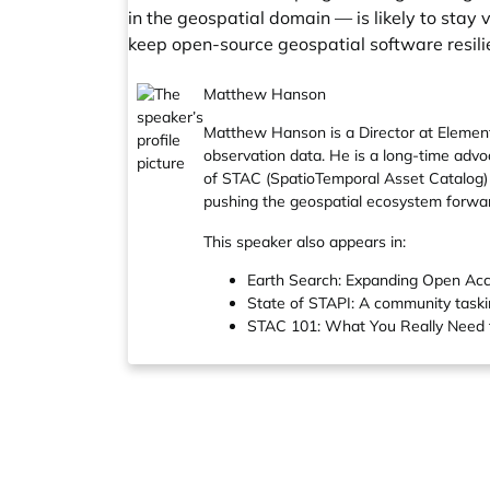
in the geospatial domain — is likely to st
keep open-source geospatial software resilie
Matthew Hanson
Matthew Hanson is a Director at Element
observation data. He is a long-time adv
of STAC (SpatioTemporal Asset Catalog) 
pushing the geospatial ecosystem forwar
This speaker also appears in:
Earth Search: Expanding Open Acc
State of STAPI: A community task
STAC 101: What You Really Need