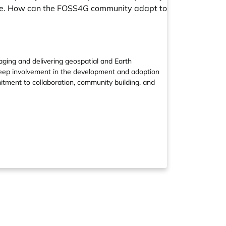
mate. How can the FOSS4G community adapt to
ging and delivering geospatial and Earth
deep involvement in the development and adoption
tment to collaboration, community building, and