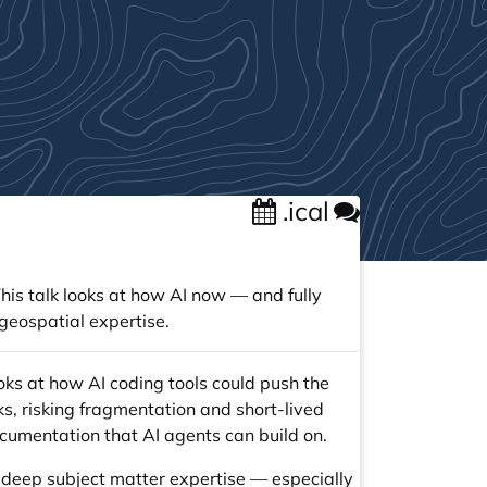
.ical
is talk looks at how AI now — and fully
geospatial expertise.
oks at how AI coding tools could push the
ks, risking fragmentation and short-lived
ocumentation that AI agents can build on.
 deep subject matter expertise — especially