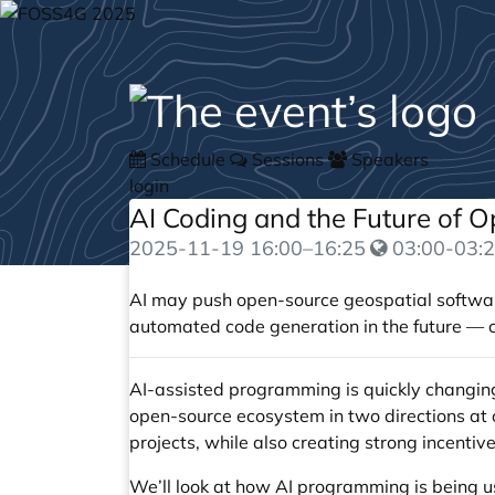
Schedule
Sessions
Speakers
login
AI Coding and the Future of 
2025-11-19
16:00
–
16:25
03:00-03:2
AI may push open-source geospatial software
automated code generation in the future — co
AI-assisted programming is quickly changing 
open-source ecosystem in two directions at o
projects, while also creating strong incenti
We’ll look at how AI programming is being 