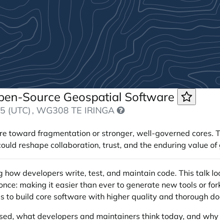
Open-Source Geospatial Software
5 (UTC)
, WG308 TE IRINGA
 toward fragmentation or stronger, well-governed cores. Th
uld reshape collaboration, trust, and the enduring value of 
how developers write, test, and maintain code. This talk lo
nce: making it easier than ever to generate new tools or for
ves to build core software with higher quality and thorough d
used, what developers and maintainers think today, and why