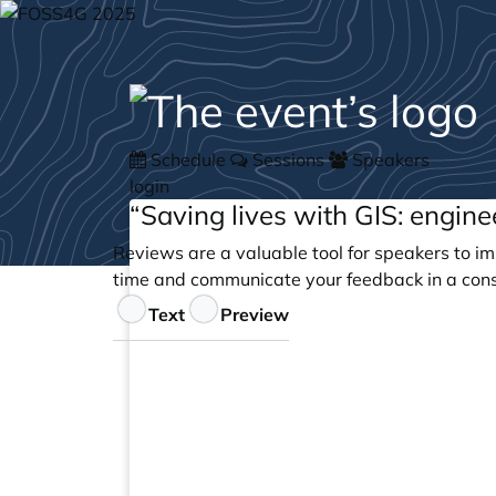
Schedule
Sessions
Speakers
login
“Saving lives with GIS: engin
Reviews are a valuable tool for speakers to im
time and communicate your feedback in a cons
Feedback
Text
Preview