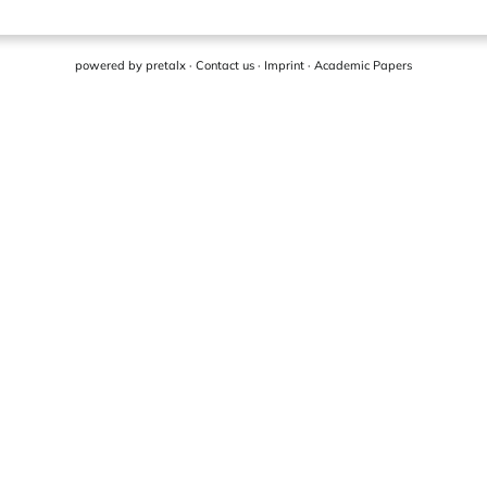
powered by
pretalx
·
Contact us
·
Imprint
·
Academic Papers