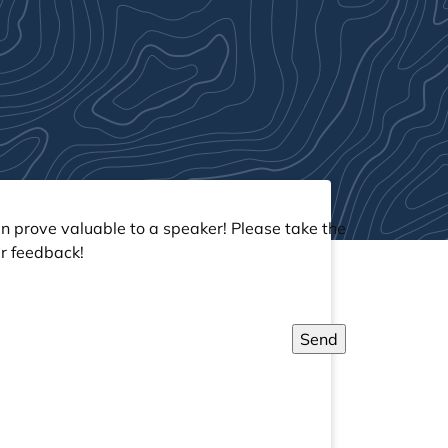
an prove valuable to a speaker! Please take the
r feedback!
Send