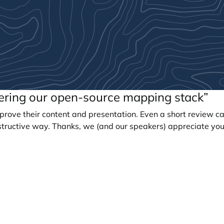
eering our open-source mapping stack”
prove their content and presentation. Even a short review c
tructive way. Thanks, we (and our speakers) appreciate you