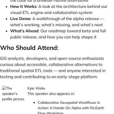
the case for a browser-native alternative
How It Works
: A look at the architecture behind our
visual ETL engine and collaboration system
Live Demo
: A walkthrough of the alpha release —
what’s working, what’s missing, and what’s next
What’s Ahead
: Our roadmap toward beta and full
public release, and how you can help shape it
Who Should Attend:
GIS analysts, developers, and open-source enthusiasts
curious about accessible, collaborative alternatives to
traditional spatial ETL tools — and anyone interested in
testing and contributing to an early-stage platform.
Kyle Waite
This speaker also appears in:
Collaborative Geospatial Workflows in
Action: A Hands-On Alpha with Re:Earth
Flow Workshop