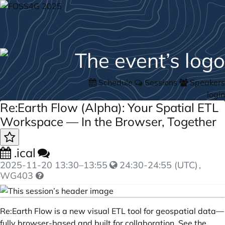
Schedule
Sessions
Speakers
login
Re:Earth Flow (Alpha): Your Spatial ETL
Workspace — In the Browser, Together
.ical
2025-11-20
13:30
–
13:55
24:30-24:55 (UTC)
,
WG403
Re:Earth Flow is a new visual ETL tool for geospatial data—
fully browser-based and built for collaboration. See the