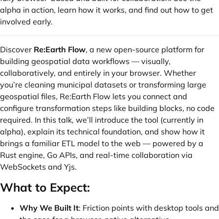
alpha in action, learn how it works, and find out how to get
involved early.
Discover
Re:Earth Flow
, a new open-source platform for
building geospatial data workflows — visually,
collaboratively, and entirely in your browser. Whether
you’re cleaning municipal datasets or transforming large
geospatial files, Re:Earth Flow lets you connect and
configure transformation steps like building blocks, no code
required. In this talk, we’ll introduce the tool (currently in
alpha), explain its technical foundation, and show how it
brings a familiar ETL model to the web — powered by a
Rust engine, Go APIs, and real-time collaboration via
WebSockets and Yjs.
What to Expect:
Why We Built It
: Friction points with desktop tools and