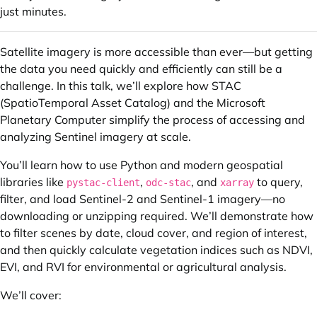
just minutes.
Satellite imagery is more accessible than ever—but getting
the data you need quickly and efficiently can still be a
challenge. In this talk, we’ll explore how STAC
(SpatioTemporal Asset Catalog) and the Microsoft
Planetary Computer simplify the process of accessing and
analyzing Sentinel imagery at scale.
You’ll learn how to use Python and modern geospatial
libraries like
,
, and
to query,
pystac-client
odc-stac
xarray
filter, and load Sentinel-2 and Sentinel-1 imagery—no
downloading or unzipping required. We’ll demonstrate how
to filter scenes by date, cloud cover, and region of interest,
and then quickly calculate vegetation indices such as NDVI,
EVI, and RVI for environmental or agricultural analysis.
We’ll cover: