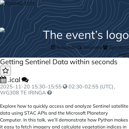
Schedule
Sessions
Speakers
login
Getting Sentinel Data within seconds
.ical
2025-11-20
15:30
–
15:55
02:30-02:55 (UTC)
,
WG308 TE IRINGA
Explore how to quickly access and analyze Sentinel satellite
data using STAC APIs and the Microsoft Planetary
Computer. In this talk, we’ll demonstrate how Python makes
it easy to fetch imagery and calculate vegetation indices in