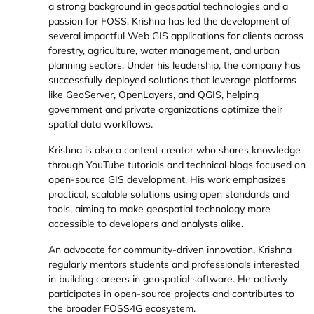
a strong background in geospatial technologies and a
passion for FOSS, Krishna has led the development of
several impactful Web GIS applications for clients across
forestry, agriculture, water management, and urban
planning sectors. Under his leadership, the company has
successfully deployed solutions that leverage platforms
like GeoServer, OpenLayers, and QGIS, helping
government and private organizations optimize their
spatial data workflows.
Krishna is also a content creator who shares knowledge
through
YouTube tutorials
and
technical blogs
focused on
open-source GIS development. His work emphasizes
practical, scalable solutions using open standards and
tools, aiming to make geospatial technology more
accessible to developers and analysts alike.
An advocate for community-driven innovation, Krishna
regularly mentors students and professionals interested
in building careers in geospatial software. He actively
participates in open-source projects and contributes to
the broader FOSS4G ecosystem.