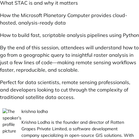
What STAC is and why it matters
How the Microsoft Planetary Computer provides cloud-
hosted, analysis-ready data
How to build fast, scriptable analysis pipelines using Python
By the end of this session, attendees will understand how to
go from a geographic query to insightful raster analysis in
just a few lines of code—making remote sensing workflows
faster, reproducible, and scalable.
Perfect for data scientists, remote sensing professionals,
and developers looking to cut through the complexity of
traditional satellite data access.
krishna lodha
Krishna Lodha is the founder and director of
Rotten
Grapes Private Limited
, a software development
company specializing in open-source GIS solutions. With