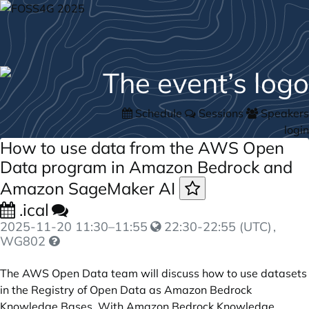
Schedule
Sessions
Speakers
login
How to use data from the AWS Open
Data program in Amazon Bedrock and
Amazon SageMaker AI
.ical
2025-11-20
11:30
–
11:55
22:30-22:55 (UTC)
,
WG802
The AWS Open Data team will discuss how to use datasets
in the Registry of Open Data as Amazon Bedrock
Knowledge Bases. With Amazon Bedrock Knowledge