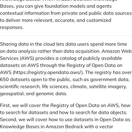
Bases, you can give foundation models and agents
contextual information from private and public data sources
to deliver more relevant, accurate, and customized
responses.
Sharing data in the cloud lets data users spend more time
on data analysis rather than data acquisition. Amazon Web
Services (AWS) provides a catalog of publicly available
datasets on AWS through the Registry of Open Data on
AWS (
https://registry.opendata.aws/
). The registry has over
650 datasets open to the public, such as government data,
scientific research, life sciences, climate, satellite imagery,
geospatial, and genomic data.
First, we will cover the Registry of Open Data on AWS, how
to search for datasets and how to search for data objects.
Second, we will cover how to use datasets in Open Data as
Knowledge Bases in Amazon Bedrock with a vector