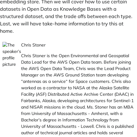
embedding store. Then we will cover how to use certain
datasets in Open Data as Knowledge Bases with a
structured dataset, and the trade offs between each type.
Last, we will have take-home information to try this at
home.
Chris Stoner
Chris Stoner is the Open Environmental and Geospatial
Data Lead for the AWS Open Data team. Before joining
the AWS Open Data Team, Chris was the Lead Product
Manager on the AWS Ground Station team developing
“antennas as a service“ for Space customers. Chris also
worked as a contractor to NASA at the Alaska Satellite
Facility (ASF) Distributed Active Archive Center (DAAC) in
Fairbanks, Alaska, developing architectures for Sentinel-1
and NISAR missions in the cloud. Ms. Stoner has an MBA
from University of Massachusetts - Amherst, with a
Bachelor’s degree in Information Technology from
University of Massachusetts - Lowell. Chris is a published
author of technical journal articles and holds several