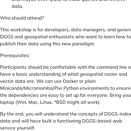
data.
Who should attend?
This workshop is for developers, data managers, and genera
DGGS and geospatial enthusiasts who want to learn how to
publish their data using this new paradigm.
Prerequisites:
Participants should be comfortable with the command line 
have a basic understanding of what geospatial raster and
vector data are. We can use Docker or plain
Miniconda/Micromamba/Pixi Python environments to ensure
the dependencies are easy to set up for everyone. Bring you
laptop (Win, Mac, Linux, *BSD might all work).
By the end, you will understand the concepts of DGGS-inde
data and will have built a functioning DGGS-based web
service yourself.