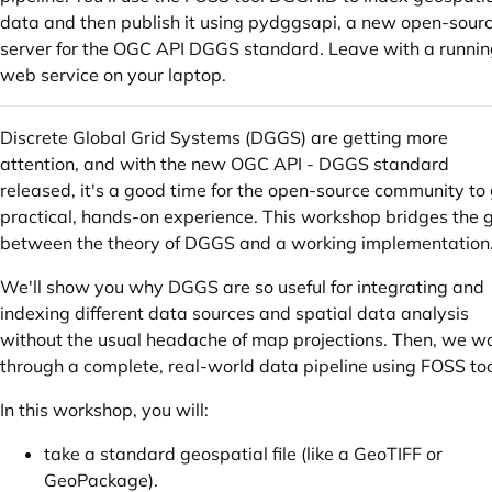
data and then publish it using pydggsapi, a new open-sour
server for the OGC API DGGS standard. Leave with a runni
web service on your laptop.
Discrete Global Grid Systems (DGGS) are getting more
attention, and with the new OGC API - DGGS standard
released, it's a good time for the open-source community to
practical, hands-on experience. This workshop bridges the 
between the theory of DGGS and a working implementation
We'll show you why DGGS are so useful for integrating and
indexing different data sources and spatial data analysis
without the usual headache of map projections. Then, we w
through a complete, real-world data pipeline using FOSS too
In this workshop, you will:
take a standard geospatial file (like a GeoTIFF or
GeoPackage).