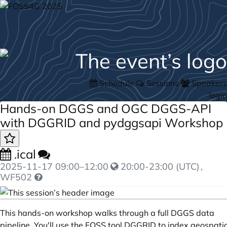
Schedule
Sessions
Speakers
login
Hands-on DGGS and OGC DGGS-API
with DGGRID and pydggsapi Workshop
.ical
2025-11-17
09:00
–
12:00
20:00-23:00 (UTC)
,
WF502
This hands-on workshop walks through a full DGGS data
pipeline. You'll use the FOSS tool DGGRID to index geospati