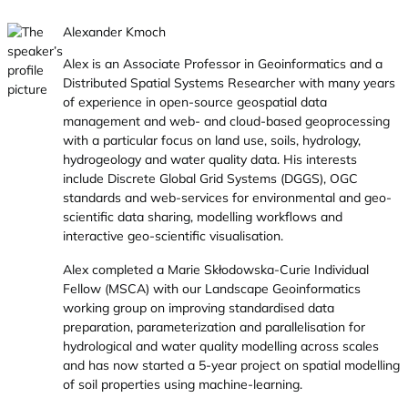
Alexander Kmoch
Alex is an Associate Professor in Geoinformatics and a
Distributed Spatial Systems Researcher with many years
of experience in open-source geospatial data
management and web- and cloud-based geoprocessing
with a particular focus on land use, soils, hydrology,
hydrogeology and water quality data. His interests
include Discrete Global Grid Systems (DGGS), OGC
standards and web-services for environmental and geo-
scientific data sharing, modelling workflows and
interactive geo-scientific visualisation.
Alex completed a Marie Skłodowska-Curie Individual
Fellow (MSCA) with our Landscape Geoinformatics
working group on improving standardised data
preparation, parameterization and parallelisation for
hydrological and water quality modelling across scales
and has now started a 5-year project on spatial modelling
of soil properties using machine-learning.