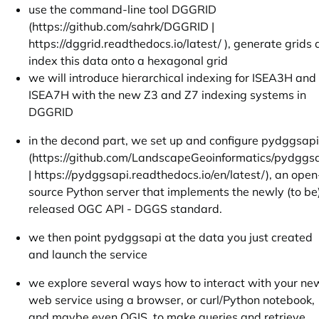
use the command-line tool DGGRID
(
https://github.com/sahrk/DGGRID
|
https://dggrid.readthedocs.io/latest/
), generate grids
index this data onto a hexagonal grid
we will introduce hierarchical indexing for ISEA3H and
ISEA7H with the new Z3 and Z7 indexing systems in
DGGRID
in the decond part, we set up and configure pydggsapi
(
https://github.com/LandscapeGeoinformatics/pydggsa
|
https://pydggsapi.readthedocs.io/en/latest/
), an open
source Python server that implements the newly (to be
released OGC API - DGGS standard.
we then point pydggsapi at the data you just created
and launch the service
we explore several ways how to interact with your ne
web service using a browser, or curl/Python notebook,
and maybe even QGIS, to make queries and retrieve