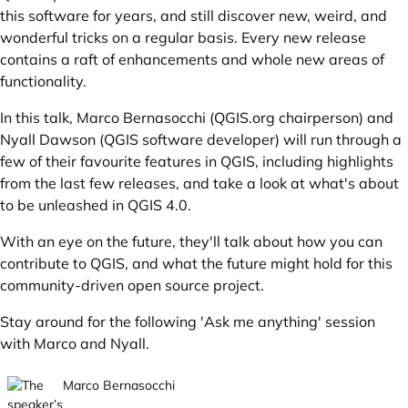
this software for years, and still discover new, weird, and
wonderful tricks on a regular basis. Every new release
contains a raft of enhancements and whole new areas of
functionality.
In this talk, Marco Bernasocchi (
QGIS.org
chairperson) and
Nyall Dawson (QGIS software developer) will run through a
few of their favourite features in QGIS, including highlights
from the last few releases, and take a look at what's about
to be unleashed in QGIS 4.0.
With an eye on the future, they'll talk about how you can
contribute to QGIS, and what the future might hold for this
community-driven open source project.
Stay around for the following 'Ask me anything' session
with Marco and Nyall.
Marco Bernasocchi