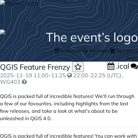
Schedule
Sessions
Speakers
login
.ical
QGIS Feature Frenzy
2025-11-19
11:00
–
11:25
22:00-22:25 (UTC)
,
WG403
QGIS is packed full of incredible features! We'll run through
a few of our favourites, including highlights from the last
few releases, and take a look at what's about to be
unleashed in QGIS 4.0.
QGIS is packed full of incredible features! You can work with