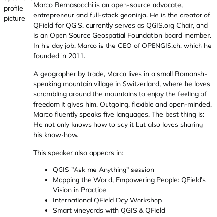
Marco Bernasocchi is an open-source advocate,
entrepreneur and full-stack geoninja. He is the creator of
QField for QGIS, currently serves as
QGIS.org
Chair, and
is an Open Source Geospatial Foundation board member.
In his day job, Marco is the CEO of
OPENGIS.ch
, which he
founded in 2011.
A geographer by trade, Marco lives in a small Romansh-
speaking mountain village in Switzerland, where he loves
scrambling around the mountains to enjoy the feeling of
freedom it gives him. Outgoing, flexible and open-minded,
Marco fluently speaks five languages. The best thing is:
He not only knows how to say it but also loves sharing
his know-how.
This speaker also appears in:
QGIS "Ask me Anything" session
Mapping the World, Empowering People: QField’s
Vision in Practice
International QField Day Workshop
Smart vineyards with QGIS & QField