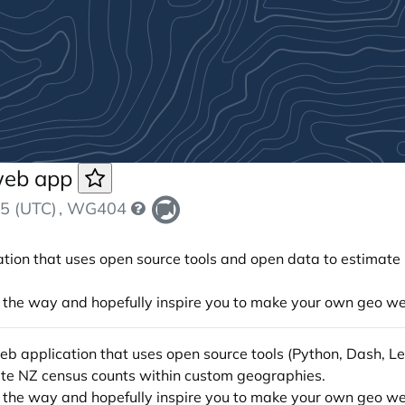
 web app
5 (UTC)
, WG404
ication that uses open source tools and open data to estimat
ong the way and hopefully inspire you to make your own geo w
e web application that uses open source tools (Python, Dash,
ate NZ census counts within custom geographies.
ong the way and hopefully inspire you to make your own geo w