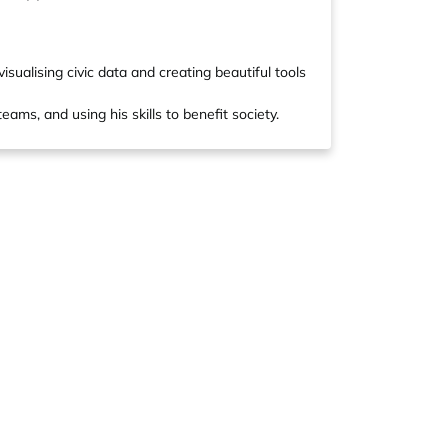
ualising civic data and creating beautiful tools
eams, and using his skills to benefit society.