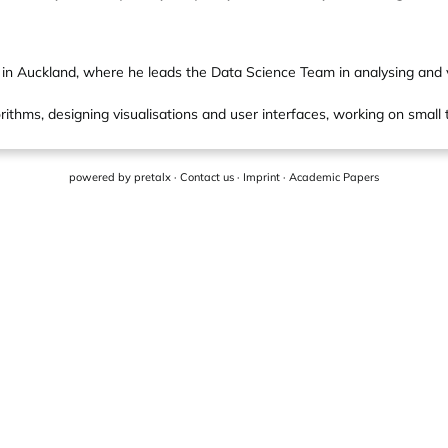
n Auckland, where he leads the Data Science Team in analysing and vis
orithms, designing visualisations and user interfaces, working on small t
powered by
pretalx
·
Contact us
·
Imprint
·
Academic Papers