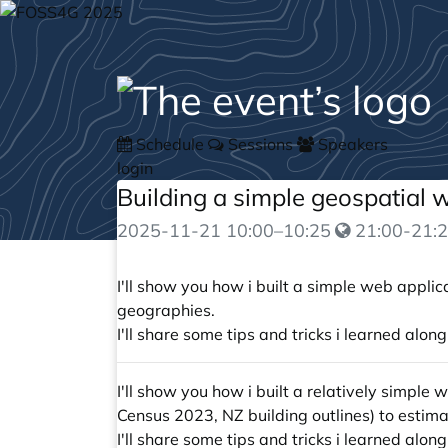
Schedule
Sessions
Speakers
login
Building a simple geospatial
2025-11-21
10:00
–
10:25
21:00-21:2
I'll show you how i built a simple web appl
geographies.
I'll share some tips and tricks i learned al
I'll show you how i built a relatively simpl
Census 2023, NZ building outlines) to estim
I'll share some tips and tricks i learned al