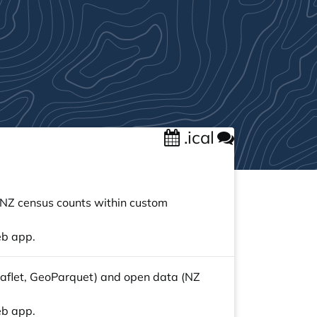
.ical
e NZ census counts within custom
eb app.
 Leaflet, GeoParquet) and open data (NZ
eb app.