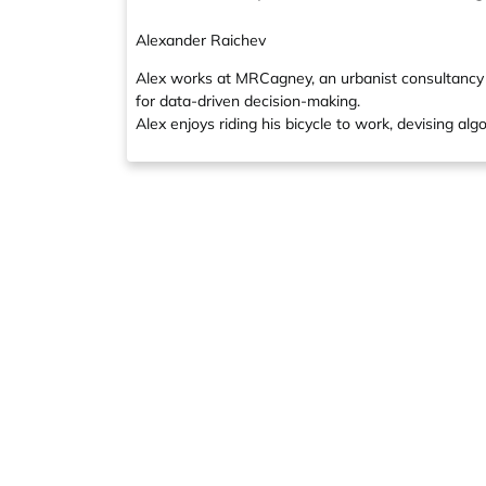
Alexander Raichev
Alex works at MRCagney, an urbanist consultancy i
for data-driven decision-making.
Alex enjoys riding his bicycle to work, devising alg