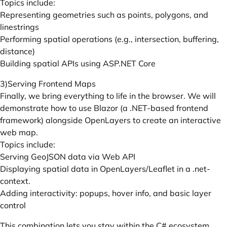
Topics include:
Representing geometries such as points, polygons, and
linestrings
Performing spatial operations (e.g., intersection, buffering,
distance)
Building spatial APIs using
ASP.NET
Core
3)Serving Frontend Maps
Finally, we bring everything to life in the browser. We will
demonstrate how to use Blazor (a .NET-based frontend
framework) alongside OpenLayers to create an interactive
web map.
Topics include:
Serving GeoJSON data via Web API
Displaying spatial data in OpenLayers/Leaflet in a .net-
context.
Adding interactivity: popups, hover info, and basic layer
control
This combination lets you stay within the C# ecosystem