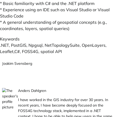
* Basic familiarity with C# and the .NET platform
* Experience using an IDE such as Visual Studio or Visual
Studio Code
* A general understanding of geospatial concepts (e.g.,
coordinates, layers, spatial queries)
Keywords
.NET, PostGIS, Npgsql, NetTopologySuite, OpenLayers,
Leaflet,C#, FOSS4G, spatial API
Joakim Svensberg
Anders Dahlgren
I have worked in the GIS industry for over 30 years. In
recent years, I have become deeply focused on the
FOSS4G technology stack, implemented in a .NET
context. I hope to be able to help new users in the same