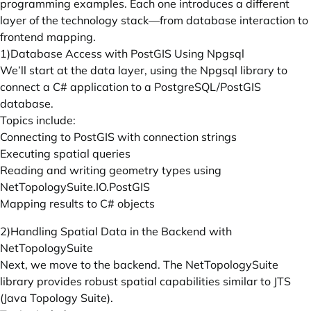
programming examples. Each one introduces a different
layer of the technology stack—from database interaction to
frontend mapping.
1)Database Access with PostGIS Using Npgsql
We’ll start at the data layer, using the Npgsql library to
connect a C# application to a PostgreSQL/PostGIS
database.
Topics include:
Connecting to PostGIS with connection strings
Executing spatial queries
Reading and writing geometry types using
NetTopologySuite.IO.PostGIS
Mapping results to C# objects
2)Handling Spatial Data in the Backend with
NetTopologySuite
Next, we move to the backend. The NetTopologySuite
library provides robust spatial capabilities similar to JTS
(Java Topology Suite).