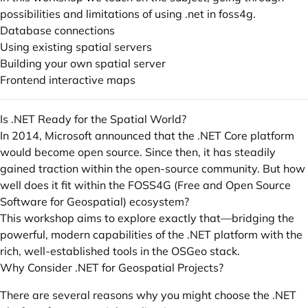
possibilities and limitations of using .net in foss4g.
Database connections
Using existing spatial servers
Building your own spatial server
Frontend interactive maps
Is .NET Ready for the Spatial World?
In 2014, Microsoft announced that the .NET Core platform
would become open source. Since then, it has steadily
gained traction within the open-source community. But how
well does it fit within the FOSS4G (Free and Open Source
Software for Geospatial) ecosystem?
This workshop aims to explore exactly that—bridging the
powerful, modern capabilities of the .NET platform with the
rich, well-established tools in the OSGeo stack.
Why Consider .NET for Geospatial Projects?
There are several reasons why you might choose the .NET