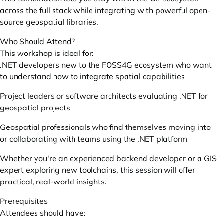
across the full stack while integrating with powerful open-
source geospatial libraries.
Who Should Attend?
This workshop is ideal for:
.NET developers new to the FOSS4G ecosystem who want
to understand how to integrate spatial capabilities
Project leaders or software architects evaluating .NET for
geospatial projects
Geospatial professionals who find themselves moving into
or collaborating with teams using the .NET platform
Whether you're an experienced backend developer or a GIS
expert exploring new toolchains, this session will offer
practical, real-world insights.
Prerequisites
Attendees should have: