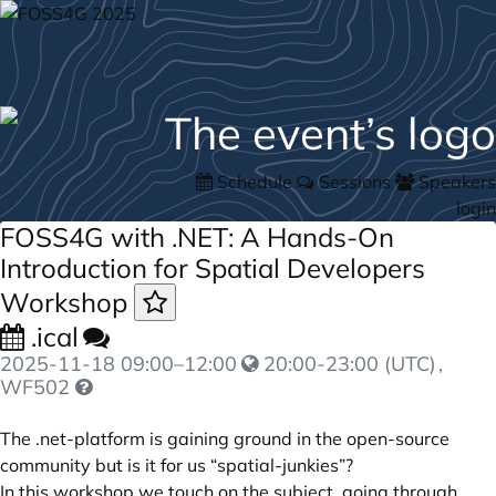
Schedule
Sessions
Speakers
login
FOSS4G with .NET: A Hands-On
Introduction for Spatial Developers
Workshop
.ical
2025-11-18
09:00
–
12:00
20:00-23:00 (UTC)
,
WF502
The .net-platform is gaining ground in the open-source
community but is it for us “spatial-junkies”?
In this workshop we touch on the subject, going through