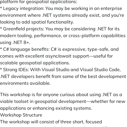
platform for geospatial applications:
* Legacy integration: You may be working in an enterprise
environment where .NET systems already exist, and you're
looking to add spatial functionality.
* Greenfield projects: You may be considering .NET for its
modern tooling, performance, or cross-platform capabilities
using .NET 8+.
* C# language benefits: C# is expressive, type-safe, and
comes with excellent async/await support—useful for
scalable geospatial applications.
* Strong IDEs: With Visual Studio and Visual Studio Code,
.NET developers benefit from some of the best development
environments available.
This workshop is for anyone curious about using .NET as a
viable toolset in geospatial development—whether for new
applications or enhancing existing systems.
Workshop Structure
The workshop will consist of three short, focused