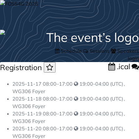
Schedule
Sessions
Speakers
login
.ical
Registration
2025-11-17
08:00
–
17:00
19:00-04:00 (UTC)
,
WG306 Foyer
2025-11-18
08:00
–
17:00
19:00-04:00 (UTC)
,
WG306 Foyer
2025-11-19
08:00
–
17:00
19:00-04:00 (UTC)
,
WG306 Foyer
2025-11-20
08:00
–
17:00
19:00-04:00 (UTC)
,
WG306 Foyer