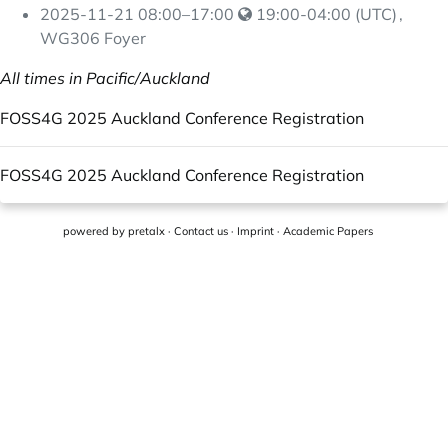
2025-11-21
08:00
–
17:00
19:00-04:00 (UTC)
,
WG306 Foyer
All times in Pacific/Auckland
FOSS4G 2025 Auckland Conference Registration
FOSS4G 2025 Auckland Conference Registration
powered by
pretalx
·
Contact us
·
Imprint
·
Academic Papers