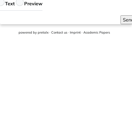
eedback
Text
Preview
Sen
powered by
pretalx
·
Contact us
·
Imprint
·
Academic Papers