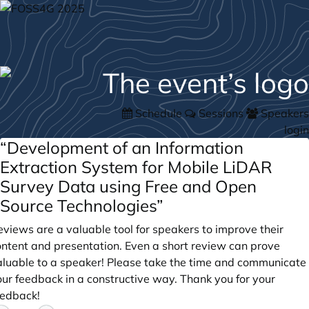
Schedule
Sessions
Speakers
login
“Development of an Information
Extraction System for Mobile LiDAR
Survey Data using Free and Open
Source Technologies”
views are a valuable tool for speakers to improve their
ontent and presentation. Even a short review can prove
aluable to a speaker! Please take the time and communicate
our feedback in a constructive way. Thank you for your
eedback!