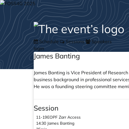
Schedule
Sessions
Speakers
login
James Banting
James Banting is Vice President of Resear
business background in professional service
He was a founding steering committee member
Session
11-19
EOPF Zarr Access
14:30
James Banting