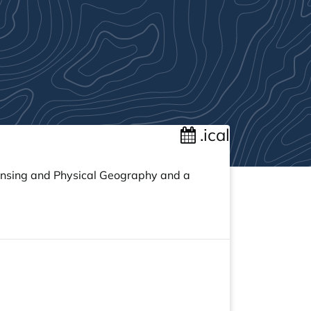
.ical
ensing and Physical Geography and a