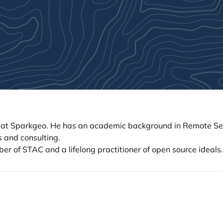
ch at Sparkgeo. He has an academic background in Remote S
s and consulting.
 of STAC and a lifelong practitioner of open source ideals.