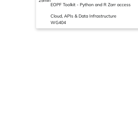
25min
EOPF Toolkit - Python and R Zarr access
Cloud, APIs & Data Infrastructure
WG404