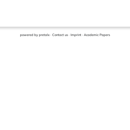
powered by
pretalx
·
Contact us
·
Imprint
·
Academic Papers