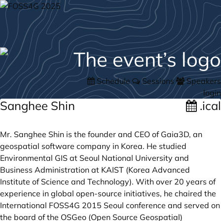
Schedule
Sessions
Speakers
login
Sanghee Shin
.ical
Mr. Sanghee Shin is the founder and CEO of Gaia3D, an
geospatial software company in Korea. He studied
Environmental GIS at Seoul National University and
Business Administration at KAIST (Korea Advanced
Institute of Science and Technology). With over 20 years of
experience in global open-source initiatives, he chaired the
International FOSS4G 2015 Seoul conference and served on
the board of the OSGeo (Open Source Geospatial)