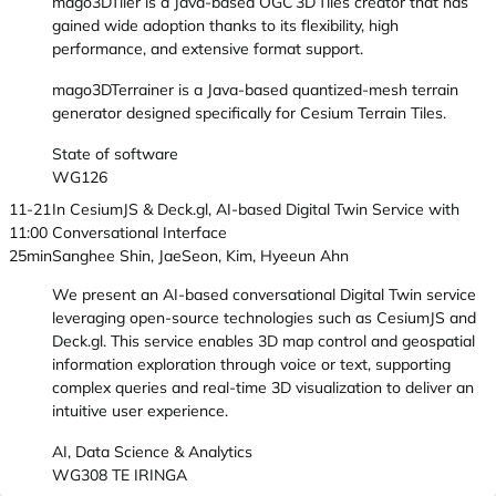
mago3DTiler is a Java-based OGC 3D Tiles creator that has
gained wide adoption thanks to its flexibility, high
performance, and extensive format support.
mago3DTerrainer is a Java-based quantized-mesh terrain
generator designed specifically for Cesium Terrain Tiles.
State of software
WG126
11-21
In CesiumJS & Deck.gl, AI-based Digital Twin Service with
11:00
Conversational Interface
25min
Sanghee Shin, JaeSeon, Kim, Hyeeun Ahn
We present an AI-based conversational Digital Twin service
leveraging open-source technologies such as CesiumJS and
Deck.gl. This service enables 3D map control and geospatial
information exploration through voice or text, supporting
complex queries and real-time 3D visualization to deliver an
intuitive user experience.
AI, Data Science & Analytics
WG308 TE IRINGA