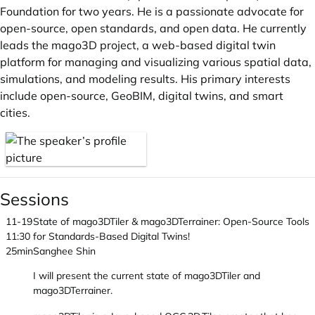
Foundation for two years. He is a passionate advocate for
open-source, open standards, and open data. He currently
leads the mago3D project, a web-based digital twin
platform for managing and visualizing various spatial data,
simulations, and modeling results. His primary interests
include open-source, GeoBIM, digital twins, and smart
cities.
Sessions
11-19
State of mago3DTiler & mago3DTerrainer: Open-Source Tools
11:30
for Standards-Based Digital Twins!
25min
Sanghee Shin
I will present the current state of mago3DTiler and
mago3DTerrainer.