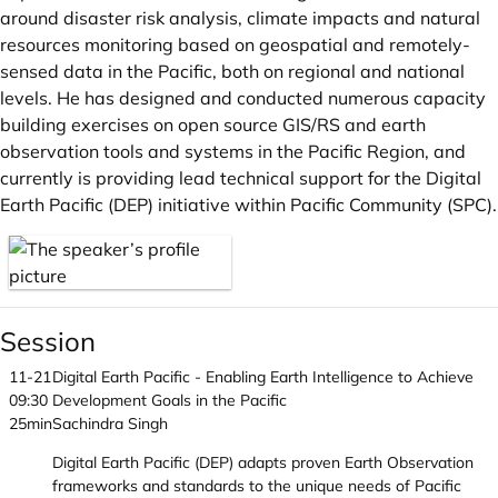
around disaster risk analysis, climate impacts and natural
resources monitoring based on geospatial and remotely-
sensed data in the Pacific, both on regional and national
levels. He has designed and conducted numerous capacity
building exercises on open source GIS/RS and earth
observation tools and systems in the Pacific Region, and
currently is providing lead technical support for the Digital
Earth Pacific (DEP) initiative within Pacific Community (SPC).
Session
11-21
Digital Earth Pacific - Enabling Earth Intelligence to Achieve
09:30
Development Goals in the Pacific
25min
Sachindra Singh
Digital Earth Pacific (DEP) adapts proven Earth Observation
frameworks and standards to the unique needs of Pacific