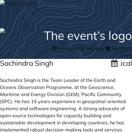
Schedule
Sessions
Speakers
login
Sachindra Singh
.ical
Sachindra Singh is the Team Leader of the Earth and
Oceans Observation Programme, at the Geoscience,
Maritime and Energy Division (GEM), Pacific Community
(SPC). He has 15 years experience in geospatial-oriented
systems and software engineering. A strong advocate of
open source technologies for capacity building and
sustainable development in developing countries, he has
implemented robust decision-making tools and services