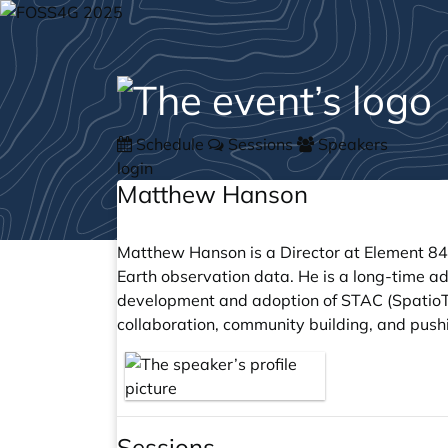
Schedule
Sessions
Speakers
login
Matthew Hanson
Matthew Hanson is a Director at Element 84
Earth observation data. He is a long-time a
development and adoption of STAC (SpatioTe
collaboration, community building, and pus
Sessions