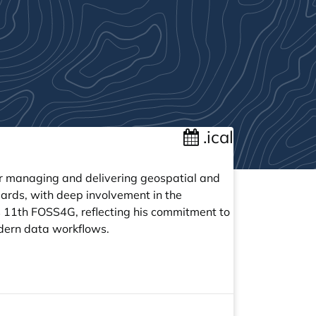
.ical
or managing and delivering geospatial and
ards, with deep involvement in the
 11th FOSS4G, reflecting his commitment to
odern data workflows.