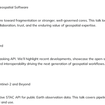
eospatial Software
e toward fragmentation or stronger, well-governed cores. This talk 
aboration, trust, and the enduring value of geospatial expertise.
rd
 Tasking API. We’ll highlight recent developments, showcase the open-
d interoperability driving the next generation of geospatial workflows.
ntinel-2 and Beyond
ive STAC API for public Earth observation data. This talk covers pipe
 and use.