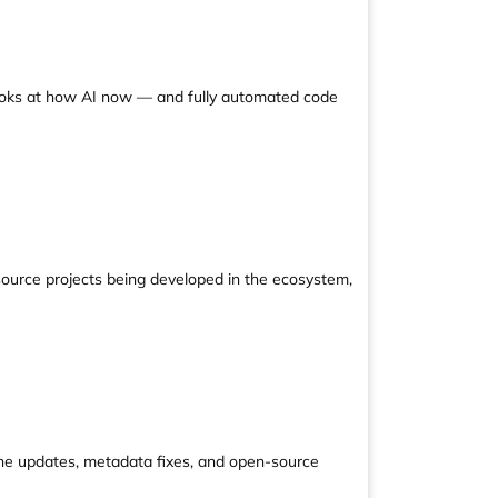
looks at how AI now — and fully automated code
source projects being developed in the ecosystem,
line updates, metadata fixes, and open-source