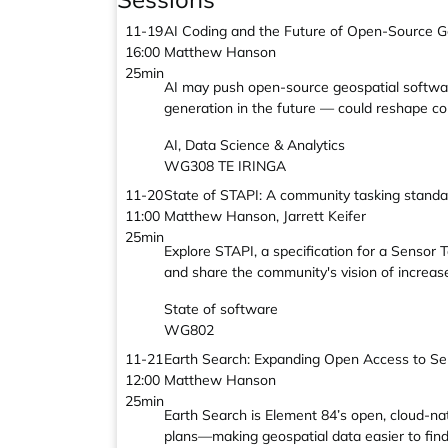
11-19
AI Coding and the Future of Open-Source G
16:00
Matthew Hanson
25min
AI may push open-source geospatial softwar
generation in the future — could reshape coll
AI, Data Science & Analytics
WG308 TE IRINGA
11-20
State of STAPI: A community tasking standa
11:00
Matthew Hanson, Jarrett Keifer
25min
Explore STAPI, a specification for a Sensor
and share the community's vision of increase
State of software
WG802
11-21
Earth Search: Expanding Open Access to Se
12:00
Matthew Hanson
25min
Earth Search is Element 84’s open, cloud-nat
plans—making geospatial data easier to find