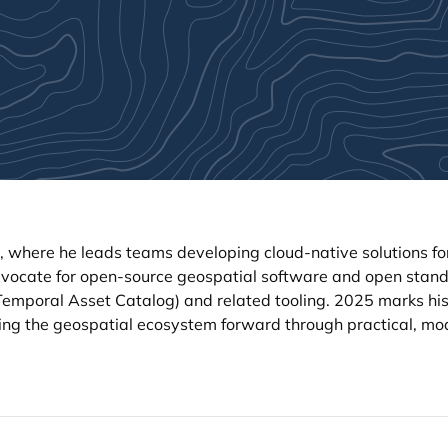
, where he leads teams developing cloud-native solutions f
dvocate for open-source geospatial software and open stand
mporal Asset Catalog) and related tooling. 2025 marks his
hing the geospatial ecosystem forward through practical, m