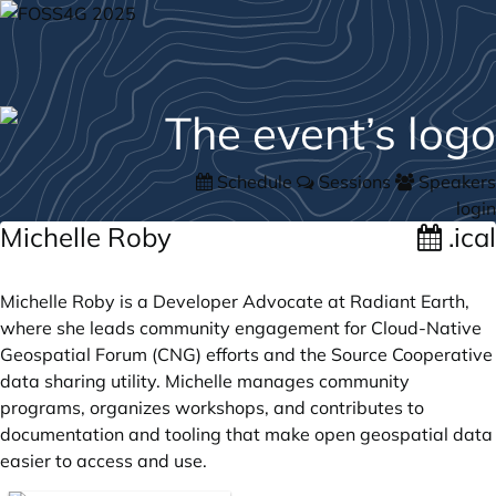
Schedule
Sessions
Speakers
login
Michelle Roby
.ical
Michelle Roby is a Developer Advocate at Radiant Earth,
where she leads community engagement for Cloud-Native
Geospatial Forum (CNG) efforts and the Source Cooperative
data sharing utility. Michelle manages community
programs, organizes workshops, and contributes to
documentation and tooling that make open geospatial data
easier to access and use.