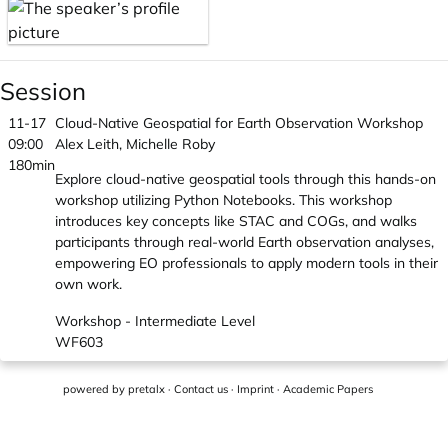
Session
11-17
Cloud-Native Geospatial for Earth Observation Workshop
09:00
Alex Leith, Michelle Roby
180min
Explore cloud-native geospatial tools through this hands-on
workshop utilizing Python Notebooks. This workshop
introduces key concepts like STAC and COGs, and walks
participants through real-world Earth observation analyses,
empowering EO professionals to apply modern tools in their
own work.
Workshop - Intermediate Level
WF603
powered by
pretalx
·
Contact us
·
Imprint
·
Academic Papers