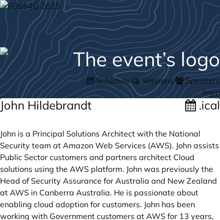
Schedule
Sessions
Speakers
login
John Hildebrandt
.ical
John is a Principal Solutions Architect with the National
Security team at Amazon Web Services (AWS). John assists
Public Sector customers and partners architect Cloud
solutions using the AWS platform. John was previously the
Head of Security Assurance for Australia and New Zealand
at AWS in Canberra Australia. He is passionate about
enabling cloud adoption for customers. John has been
working with Government customers at AWS for 13 years,