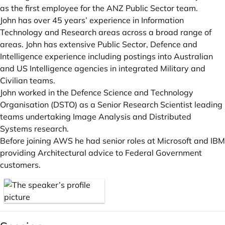
as the first employee for the ANZ Public Sector team.
John has over 45 years’ experience in Information
Technology and Research areas across a broad range of
areas. John has extensive Public Sector, Defence and
Intelligence experience including postings into Australian
and US Intelligence agencies in integrated Military and
Civilian teams.
John worked in the Defence Science and Technology
Organisation (DSTO) as a Senior Research Scientist leading
teams undertaking Image Analysis and Distributed
Systems research.
Before joining AWS he had senior roles at Microsoft and IBM
providing Architectural advice to Federal Government
customers.