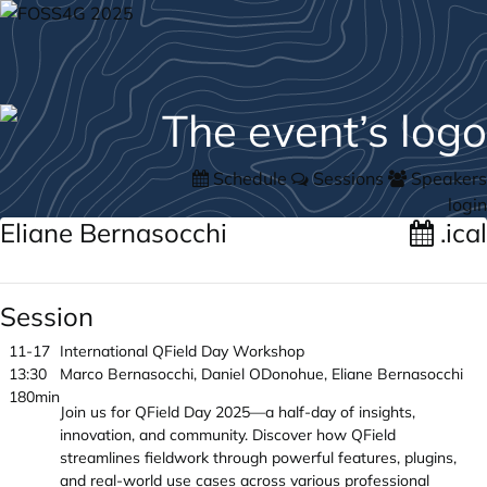
Schedule
Sessions
Speakers
login
Eliane Bernasocchi
.ical
Session
11-17
International QField Day Workshop
13:30
Marco Bernasocchi, Daniel ODonohue, Eliane Bernasocchi
180min
Join us for QField Day 2025—a half-day of insights,
innovation, and community. Discover how QField
streamlines fieldwork through powerful features, plugins,
and real-world use cases across various professional