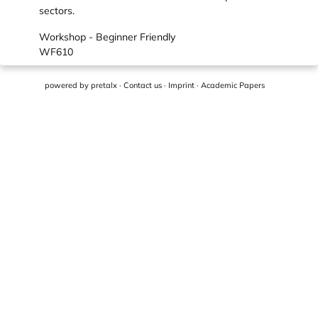
sectors.
Workshop - Beginner Friendly
WF610
powered by
pretalx
·
Contact us
·
Imprint
·
Academic Papers