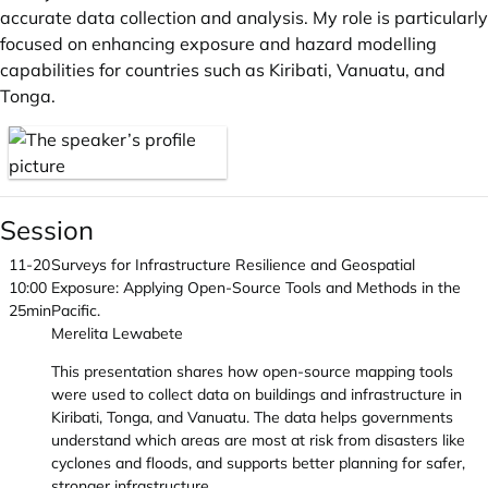
accurate data collection and analysis. My role is particularly
focused on enhancing exposure and hazard modelling
capabilities for countries such as Kiribati, Vanuatu, and
Tonga.
Session
11-20
Surveys for Infrastructure Resilience and Geospatial
10:00
Exposure: Applying Open-Source Tools and Methods in the
25min
Pacific.
Merelita Lewabete
This presentation shares how open-source mapping tools
were used to collect data on buildings and infrastructure in
Kiribati, Tonga, and Vanuatu. The data helps governments
understand which areas are most at risk from disasters like
cyclones and floods, and supports better planning for safer,
stronger infrastructure.