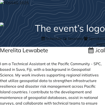
Schedule
Sessions
Speakers
login
Merelita Lewabete
.ical
I am a Technical Assistant at the Pacific Community - SPC,
based in Suva, Fiji, with a background in Geospatial
Science. My work involves supporting regional initiatives
that utilize geospatial data to strengthen infrastructure
resilience and disaster risk management across Pacific
Island countries. I contribute to the development and
maintenance of geospatial databases, assist in national
surveys, and collaborate with technical teams to ensure