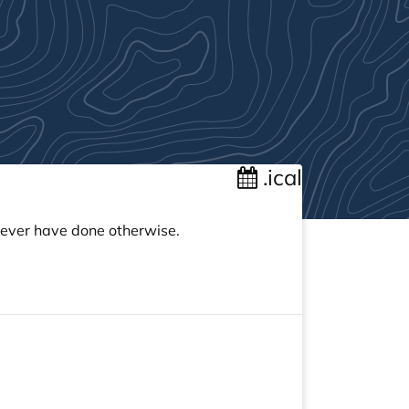
.ical
 never have done otherwise.