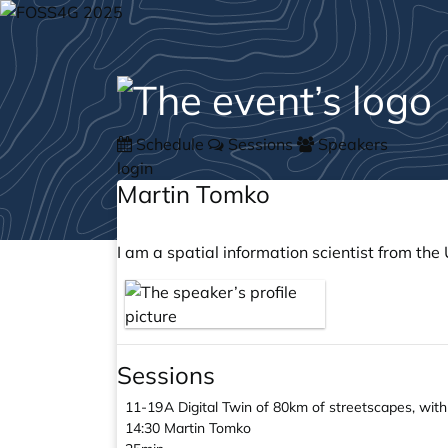
Schedule
Sessions
Speakers
login
Martin Tomko
I am a spatial information scientist from th
Sessions
11-19
A Digital Twin of 80km of streetscapes, wi
14:30
Martin Tomko