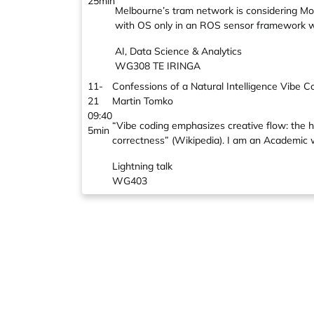
25min
Melbourne’s tram network is considering Mob
with OS only in an ROS sensor framework w
AI, Data Science & Analytics
WG308 TE IRINGA
11-
Confessions of a Natural Intelligence Vibe C
21
Martin Tomko
09:40
“Vibe coding emphasizes creative flow: the h
5min
correctness” (Wikipedia). I am an Academic w
Lightning talk
WG403