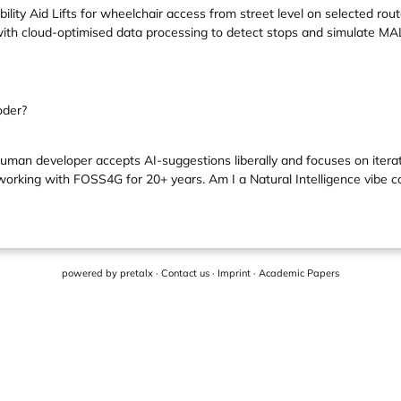
ility Aid Lifts for wheelchair access from street level on selected 
ith cloud-optimised data processing to detect stops and simulate MA
oder?
uman developer accepts AI-suggestions liberally and focuses on itera
orking with FOSS4G for 20+ years. Am I a Natural Intelligence vibe cod
powered by
pretalx
·
Contact us
·
Imprint
·
Academic Papers