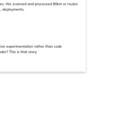
routes. We scanned and processed 80km or routes
L deployments.
tive experimentation rather than code
er? This is that story.