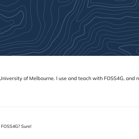
e University of Melbourne. I use and teach with FOSS4G, and
th FOSS4G? Sure!