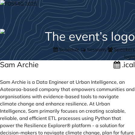
Schedule
Sessions
Speakers
login
Sam Archie
.ical
Sam Archie is a Data Engineer at Urban Intelligence, an
Aotearoa-based company that empowers communities and
organisations with evidence-based tools to navigate
climate change and enhance resilience. At Urban
Intelligence, Sam primarily focuses on creating scalable,
reliable, and efficient ETL processes using Python that
power the Resilience Explorer® platform - a solution for
decision-makers to navigate climate change, plan for future