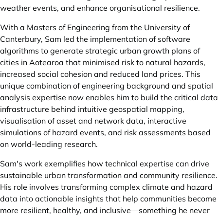
weather events, and enhance organisational resilience.
With a Masters of Engineering from the University of
Canterbury, Sam led the implementation of software
algorithms to generate strategic urban growth plans of
cities in Aotearoa that minimised risk to natural hazards,
increased social cohesion and reduced land prices. This
unique combination of engineering background and spatial
analysis expertise now enables him to build the critical data
infrastructure behind intuitive geospatial mapping,
visualisation of asset and network data, interactive
simulations of hazard events, and risk assessments based
on world-leading research.
Sam's work exemplifies how technical expertise can drive
sustainable urban transformation and community resilience.
His role involves transforming complex climate and hazard
data into actionable insights that help communities become
more resilient, healthy, and inclusive—something he never