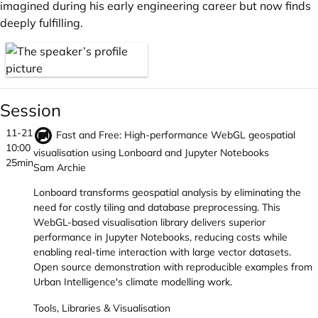
imagined during his early engineering career but now finds
deeply fulfilling.
Session
11-21
Fast and Free: High-performance WebGL geospatial
10:00
visualisation using Lonboard and Jupyter Notebooks
25min
Sam Archie
Lonboard transforms geospatial analysis by eliminating the
need for costly tiling and database preprocessing. This
WebGL-based visualisation library delivers superior
performance in Jupyter Notebooks, reducing costs while
enabling real-time interaction with large vector datasets.
Open source demonstration with reproducible examples from
Urban Intelligence's climate modelling work.
Tools, Libraries & Visualisation