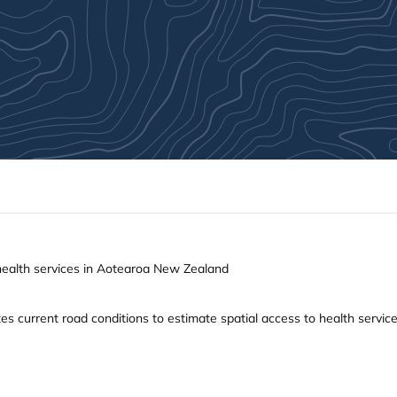
 health services in Aotearoa New Zealand
s current road conditions to estimate spatial access to health services