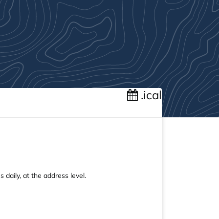
.ical
 daily, at the address level.