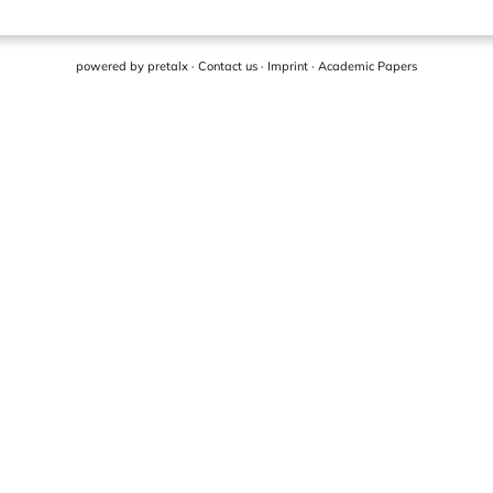
powered by
pretalx
·
Contact us
·
Imprint
·
Academic Papers