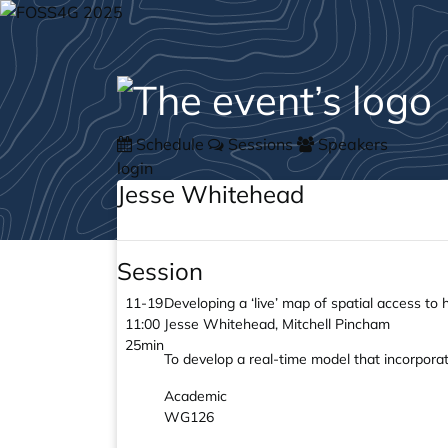
Schedule
Sessions
Speakers
login
Jesse Whitehead
Session
11-19
Developing a ‘live’ map of spatial access to
11:00
Jesse Whitehead, Mitchell Pincham
25min
To develop a real-time model that incorporate
Academic
WG126