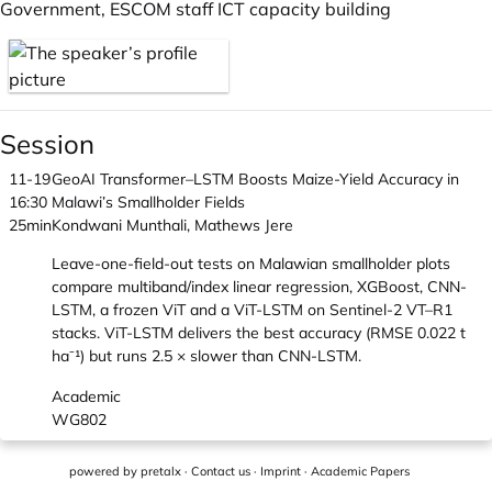
Government, ESCOM staff ICT capacity building
Session
11-19
GeoAI Transformer–LSTM Boosts Maize-Yield Accuracy in
16:30
Malawi’s Smallholder Fields
25min
Kondwani Munthali, Mathews Jere
Leave-one-field-out tests on Malawian smallholder plots
compare multiband/index linear regression, XGBoost, CNN-
LSTM, a frozen ViT and a ViT-LSTM on Sentinel-2 VT–R1
stacks. ViT-LSTM delivers the best accuracy (RMSE 0.022 t
ha⁻¹) but runs 2.5 × slower than CNN-LSTM.
Academic
WG802
powered by
pretalx
·
Contact us
·
Imprint
·
Academic Papers