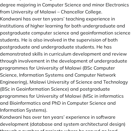
degree majoring in Computer Science and minor Electronics
from University of Malawi – Chancellor College.
Kondwani has over ten years’ teaching experience in
institutions of higher learning for both undergraduate and
postgraduate computer science and geoinformation science
students. He is also involved in the supervision of both
postgraduate and undergraduate students. He has
demonstrated skills in curriculum development and review
through involvement in the development of undergraduate
programmes for University of Malawi (BSc Computer
Science, Information Systems and Computer Network
Engineering), Malawi University of Science and Technology
(BSc in Geoinformation Science) and postgraduate
programmes for University of Malawi (MSc in informatics
and Bioinformatics and PhD in Computer Science and
Information Systems).
Kondwani has over ten years’ experience in software
development (database and system architectural design)