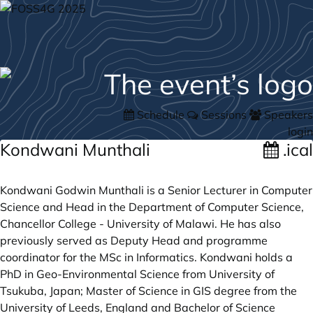
Schedule
Sessions
Speakers
login
Kondwani Munthali
.ical
Kondwani Godwin Munthali is a Senior Lecturer in Computer
Science and Head in the Department of Computer Science,
Chancellor College - University of Malawi. He has also
previously served as Deputy Head and programme
coordinator for the MSc in Informatics. Kondwani holds a
PhD in Geo-Environmental Science from University of
Tsukuba, Japan; Master of Science in GIS degree from the
University of Leeds, England and Bachelor of Science