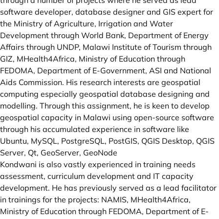
through a number of projects where he served as lead
software developer, database designer and GIS expert for
the Ministry of Agriculture, Irrigation and Water
Development through World Bank, Department of Energy
Affairs through UNDP, Malawi Institute of Tourism through
GIZ, MHealth4Africa, Ministry of Education through
FEDOMA, Department of E-Government, ASI and National
Aids Commission. His research interests are geospatial
computing especially geospatial database designing and
modelling. Through this assignment, he is keen to develop
geospatial capacity in Malawi using open-source software
through his accumulated experience in software like
Ubuntu, MySQL, PostgreSQL, PostGIS, QGIS Desktop, QGIS
Server, Qt, GeoServer, GeoNode
Kondwani is also vastly experienced in training needs
assessment, curriculum development and IT capacity
development. He has previously served as a lead facilitator
in trainings for the projects: NAMIS, MHealth4Africa,
Ministry of Education through FEDOMA, Department of E-