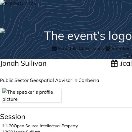
Schedule
Sessions
Speakers
login
Jonah Sullivan
.ical
Public Sector Geospatial Advisor in Canberra
Session
11-20
Open Source Intellectual Property