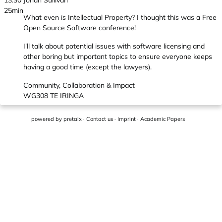
13:30
Jonah Sullivan
25min
What even is Intellectual Property? I thought this was a Free
Open Source Software conference!
I'll talk about potential issues with software licensing and
other boring but important topics to ensure everyone keeps
having a good time (except the lawyers).
Community, Collaboration & Impact
WG308 TE IRINGA
powered by
pretalx
·
Contact us
·
Imprint
·
Academic Papers