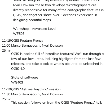
"meh" to "magical". Co-presented by Mathieu Pellerin and
Nyall Dawson, these two developers/cartographers are
directly responsible for many of the cartographic features in
QGIS, and together share over 3 decades experience in
designing beautiful maps.
Workshop - Advanced Level
WF503
11-19
QGIS Feature Frenzy
11:00
Marco Bernasocchi, Nyall Dawson
25min
QGIS is packed full of incredible features! We'll run through a
few of our favourites, including highlights from the last few
releases, and take a look at what's about to be unleashed in
QGIS 4.0.
State of software
WG403
11-19
QGIS "Ask me Anything" session
11:30
Marco Bernasocchi, Nyall Dawson
25min
This session follows on from the QGIS "Feature Frenzy" talk