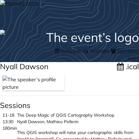
Schedule
Sessions
Speakers
login
Nyall Dawson
.ical
Sessions
11-18
The Deep Magic of QGIS Cartography Workshop
13:30
Nyall Dawson, Mathieu Pellerin
180min
This QGIS workshop will raise your cartographic skills from