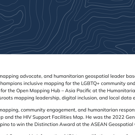
apping advocate, and humanitarian geospatial leader based 
 champions inclusive mapping for the LGBTQ+ community and 
 for the Open Mapping Hub – Asia Pacific at the Humanita
ssroots mapping leadership, digital inclusion, and local da
l mapping, community engagement, and humanitarian respon
ap and the HIV Support Facilities Map. He was the 2022 Gen
lipino to win the Distinction Award at the ASEAN Geospatial