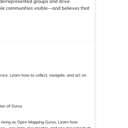
nderrepresented groups and drive
ible communities visible—and believes that
ce. Learn how to collect, navigate, and act on
ion of Gurus
re rising as Open Mapping Gurus. Learn how