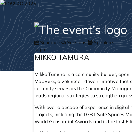
Schedule
Sessions
Speakers
login
MIKKO TAMURA
Mikko Tamura is a community builder, open m
MapBeks, a volunteer-driven initiative that
currently serves as the Community Manager
leads regional strategies to strengthen gra
With over a decade of experience in digita
projects, including the LGBT Safe Spaces M
World Geospatial Awards and is the first Fi