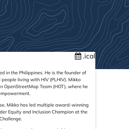
.ical
in the Philippines. He is the founder of
people living with HIV (PLHIV). Mikko
rian OpenStreetMap Team (HOT), where he
ta empowerment.
se, Mikko has led multiple award-winning
der Equity and Inclusion Champion at the
 Challenge.