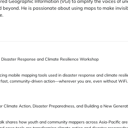
red Geographic Information (VGI) to amplify the voices of u
and beyond. He is passionate about using maps to make invis
e.
 Disaster Response and Climate Resilience Workshop
g mobile mapping tools used in disaster response and climate resilien
for fast, community-driven action—wherever you are, even without WiFi.
r Climate Action, Disaster Preparedness, and Building a New Generat
is talk shares how youth and community mappers across Asia-Pacific a