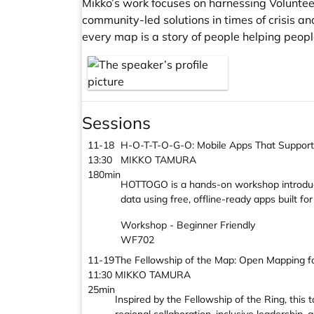
Mikko’s work focuses on harnessing Voluntee
community-led solutions in times of crisis 
every map is a story of people helping peopl
Sessions
11-18
H-O-T-T-O-G-O: Mobile Apps That Support
13:30
MIKKO TAMURA
180min
HOTTOGO is a hands-on workshop introducin
data using free, offline-ready apps built 
Workshop - Beginner Friendly
WF702
11-19
The Fellowship of the Map: Open Mapping fo
11:30
MIKKO TAMURA
25min
Inspired by the Fellowship of the Ring, th