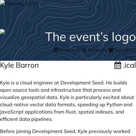
Schedule
Sessions
Speakers
login
Kyle Barron
.ical
Kyle is a cloud engineer at Development Seed. He builds
open source tools and infrastructure that process and
visualize geospatial data. Kyle is particularly excited about
cloud-native vector data formats, speeding up Python and
JavaScript applications from Rust, spatial indexes, and
efficient data pipelines.
Before joining Development Seed, Kyle previously worked