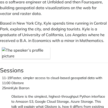
as a software engineer at Unfolded and then Foursquare,
building geospatial data visualizations on the web for
vector and raster data.
Based in New York City, Kyle spends time running in Central
Park, exploring the city, and dodging tourists. Kyle is a
graduate of University of California, Los Angeles where he
received a B.A. in Economics with a minor in Mathematics.
Sessions
11-19
Faster, simpler access to cloud-based geospatial data with
11:00
Obstore
25min
Kyle Barron
Obstore is the simplest, highest-throughput Python interface
to Amazon S3, Google Cloud Storage, Azure Storage. This
talk will explain what Obstore is, how it differs from existing