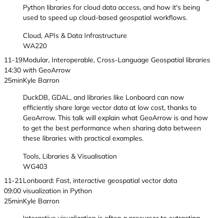
Python libraries for cloud data access, and how it's being
used to speed up cloud-based geospatial workflows.
Cloud, APIs & Data Infrastructure
WA220
11-19
Modular, Interoperable, Cross-Language Geospatial libraries
14:30
with GeoArrow
25min
Kyle Barron
DuckDB, GDAL, and libraries like Lonboard can now
efficiently share large vector data at low cost, thanks to
GeoArrow. This talk will explain what GeoArrow is and how
to get the best performance when sharing data between
these libraries with practical examples.
Tools, Libraries & Visualisation
WG403
11-21
Lonboard: Fast, interactive geospatial vector data
09:00
visualization in Python
25min
Kyle Barron