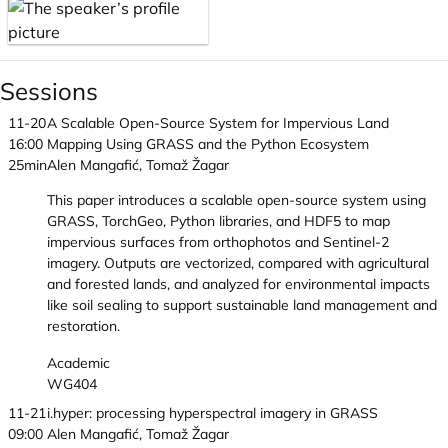
Sessions
11-20
A Scalable Open-Source System for Impervious Land
16:00
Mapping Using GRASS and the Python Ecosystem
25min
Alen Mangafić, Tomaž Žagar
This paper introduces a scalable open-source system using
GRASS, TorchGeo, Python libraries, and HDF5 to map
impervious surfaces from orthophotos and Sentinel-2
imagery. Outputs are vectorized, compared with agricultural
and forested lands, and analyzed for environmental impacts
like soil sealing to support sustainable land management and
restoration.
Academic
WG404
11-21
i.hyper: processing hyperspectral imagery in GRASS
09:00
Alen Mangafić, Tomaž Žagar