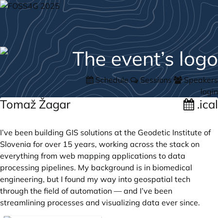
Schedule
Sessions
Speakers
login
Tomaž Žagar
.ical
I’ve been building GIS solutions at the Geodetic Institute of
Slovenia for over 15 years, working across the stack on
everything from web mapping applications to data
processing pipelines. My background is in biomedical
engineering, but I found my way into geospatial tech
through the field of automation — and I’ve been
streamlining processes and visualizing data ever since.