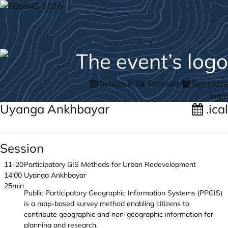
Schedule
Sessions
Speakers
login
Uyanga Ankhbayar
.ical
Session
11-20
Participatory GIS Methods for Urban Redevelopment
14:00
Uyanga Ankhbayar
25min
Public Participatory Geographic Information Systems (PPGIS)
is a map-based survey method enabling citizens to
contribute geographic and non-geographic information for
planning and research.