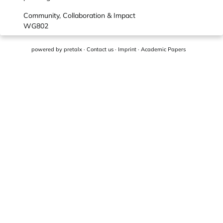
Community, Collaboration & Impact
WG802
powered by
pretalx
·
Contact us
·
Imprint
·
Academic Papers