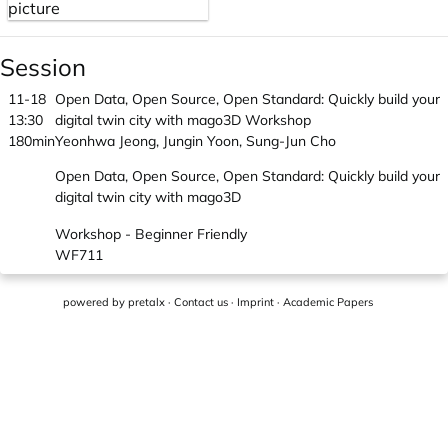
Session
11-18
Open Data, Open Source, Open Standard: Quickly build your
13:30
digital twin city with mago3D Workshop
180min
Yeonhwa Jeong, Jungin Yoon, Sung-Jun Cho
Open Data, Open Source, Open Standard: Quickly build your
digital twin city with mago3D
Workshop - Beginner Friendly
WF711
powered by
pretalx
·
Contact us
·
Imprint
·
Academic Papers