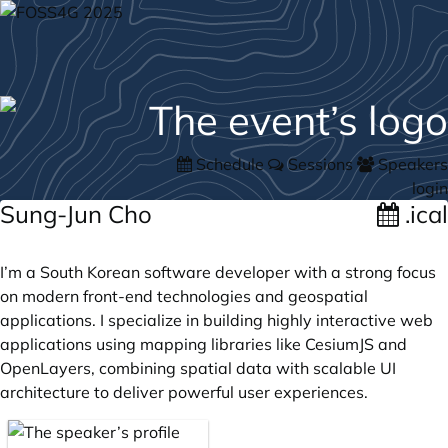
Schedule
Sessions
Speakers
login
Sung-Jun Cho
.ical
I’m a South Korean software developer with a strong focus
on modern front-end technologies and geospatial
applications. I specialize in building highly interactive web
applications using mapping libraries like CesiumJS and
OpenLayers, combining spatial data with scalable UI
architecture to deliver powerful user experiences.