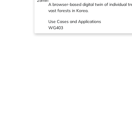
25min
A browser-based digital twin of individual t
vast forests in Korea.
Use Cases and Applications
WG403