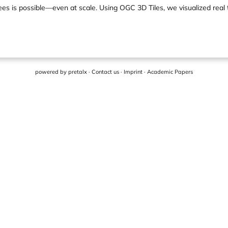
rees is possible—even at scale. Using OGC 3D Tiles, we visualized rea
powered by
pretalx
·
Contact us
·
Imprint
·
Academic Papers