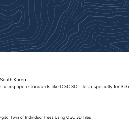
 South Korea.
 using open standards like OGC 3D Tiles, especially for 3D di
ital Twin of Individual Trees Using OGC 3D Tiles