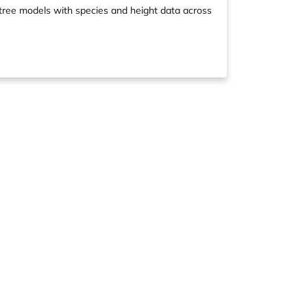
l tree models with species and height data across