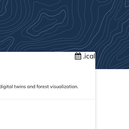
.ical
gital twins and forest visualization.