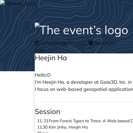
Schedule
Sessions
Speakers
login
Heejin Ha
Hello:D
I’m Heejin Ha, a developer at Gaia3D, Inc. in
I focus on web-based geospatial applications
Session
11-21
From Forest Types to Trees: A Web-based Dig
11:30
Kim Jinho, Heejin Ha