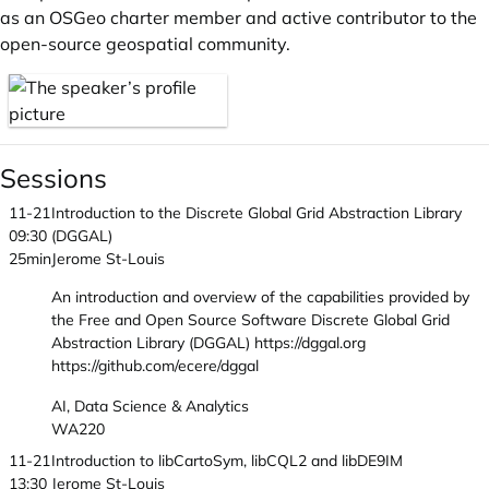
as an OSGeo charter member and active contributor to the
open-source geospatial community.
Sessions
11-21
Introduction to the Discrete Global Grid Abstraction Library
09:30
(DGGAL)
25min
Jerome St-Louis
An introduction and overview of the capabilities provided by
the Free and Open Source Software Discrete Global Grid
Abstraction Library (DGGAL) https://dggal.org
https://github.com/ecere/dggal
AI, Data Science & Analytics
WA220
11-21
Introduction to libCartoSym, libCQL2 and libDE9IM
13:30
Jerome St-Louis