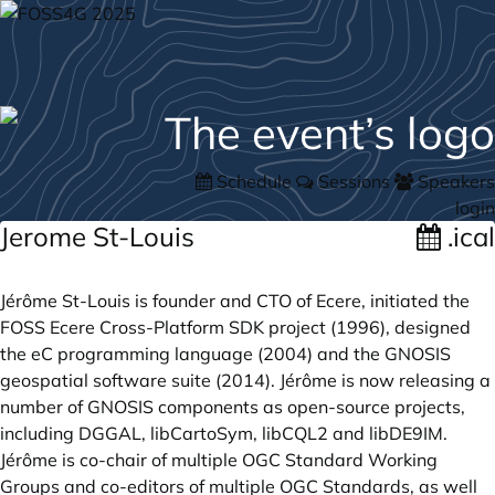
Schedule
Sessions
Speakers
login
Jerome St-Louis
.ical
Jérôme St-Louis is founder and CTO of Ecere, initiated the
FOSS Ecere Cross-Platform SDK project (1996), designed
the eC programming language (2004) and the GNOSIS
geospatial software suite (2014). Jérôme is now releasing a
number of GNOSIS components as open-source projects,
including DGGAL, libCartoSym, libCQL2 and libDE9IM.
Jérôme is co-chair of multiple OGC Standard Working
Groups and co-editors of multiple OGC Standards, as well