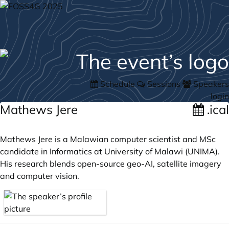
Schedule
Sessions
Speakers
login
Mathews Jere
.ical
Mathews Jere is a Malawian computer scientist and MSc
candidate in Informatics at University of Malawi (UNIMA).
His research blends open-source geo-AI, satellite imagery
and computer vision.