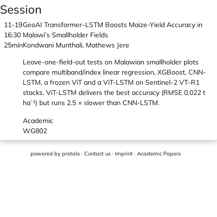
Session
11-19
GeoAI Transformer–LSTM Boosts Maize-Yield Accuracy in
16:30
Malawi’s Smallholder Fields
25min
Kondwani Munthali, Mathews Jere
Leave-one-field-out tests on Malawian smallholder plots
compare multiband/index linear regression, XGBoost, CNN-
LSTM, a frozen ViT and a ViT-LSTM on Sentinel-2 VT–R1
stacks. ViT-LSTM delivers the best accuracy (RMSE 0.022 t
ha⁻¹) but runs 2.5 × slower than CNN-LSTM.
Academic
WG802
powered by
pretalx
·
Contact us
·
Imprint
·
Academic Papers