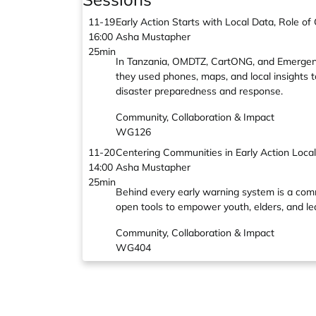
11-19
Early Action Starts with Local Data, Role 
16:00
Asha Mustapher
25min
In Tanzania, OMDTZ, CartONG, and Emergenc
they used phones, maps, and local insights t
disaster preparedness and response.
Community, Collaboration & Impact
WG126
11-20
Centering Communities in Early Action Loc
14:00
Asha Mustapher
25min
Behind every early warning system is a co
open tools to empower youth, elders, and lead
Community, Collaboration & Impact
WG404