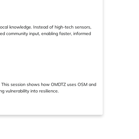
al knowledge. Instead of high-tech sensors,
ted community input, enabling faster, informed
ond. This session shows how OMDTZ uses OSM and
 vulnerability into resilience.