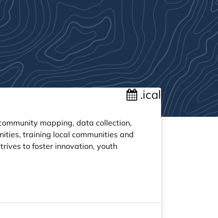
.ical
ommunity mapping, data collection,
ities, training local communities and
rives to foster innovation, youth