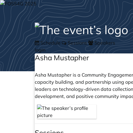
Schedule
Sessions
Speakers
login
Asha Mustapher
Asha Mustapher is a Community Engagement
capacity building, and partnership using op
leaders on technology-driven data collection
development, and positive community impac
Sessions