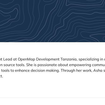
 Lead at OpenMap Development Tanzania, specializing in c
en source tools. She is passionate about empowering commun
 tools to enhance decision making. Through her work, Asha st
t.