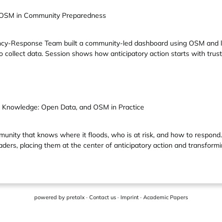
of OSM in Community Preparedness
y-Response Team built a community-led dashboard using OSM and loc
o collect data. Session shows how anticipatory action starts with trus
al Knowledge: Open Data, and OSM in Practice
mmunity that knows where it floods, who is at risk, and how to resp
ers, placing them at the center of anticipatory action and transforming
powered by
pretalx
·
Contact us
·
Imprint
·
Academic Papers