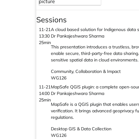
Sessions
11-21
A cloud based solution for Indigenous data
13:30
Dr Pankajeshwara Sharma
25min
This presentation introduces a trustless, b
enable secure, third-party-free data sharin
sensitive spatial data in cloud environments.
Community, Collaboration & Impact
WG126
11-21
MapSafe QGIS plugin: a complete open-sourc
14:00
Dr Pankajeshwara Sharma
25min
MapSafe is a QGIS plugin that enables users 
verification. It brings advanced geoprivacy 
regulations.
Desktop GIS & Data Collection
WG126