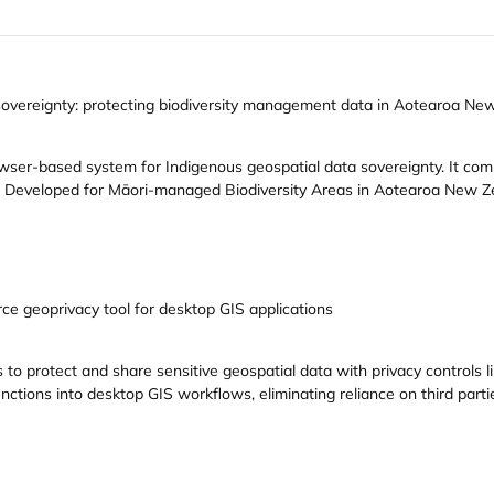
 sovereignty: protecting biodiversity management data in Aotearoa Ne
rowser-based system for Indigenous geospatial data sovereignty. It co
g. Developed for Māori-managed Biodiversity Areas in Aotearoa New Ze
e geoprivacy tool for desktop GIS applications
to protect and share sensitive geospatial data with privacy controls l
functions into desktop GIS workflows, eliminating reliance on third par