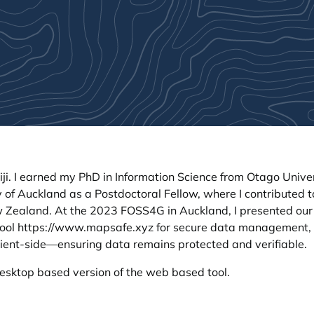
iji. I earned my PhD in Information Science from Otago Univer
 of Auckland as a Postdoctoral Fellow, where I contributed t
 Zealand. At the 2023 FOSS4G in Auckland, I presented our
tool
https://www.mapsafe.xyz
for secure data management,
lient-side—ensuring data remains protected and verifiable.
esktop based version of the web based tool.