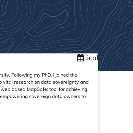
.ical
sity, Following my PhD, I joined the
o vital research on data sovereignty and
 web based MapSafe: tool for achieving
 empowering sovereign data owners to