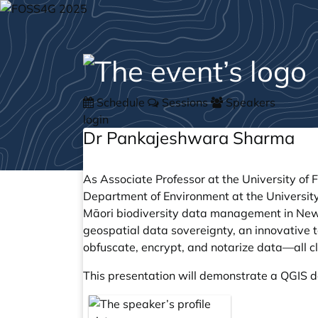
Schedule
Sessions
Speakers
login
Dr Pankajeshwara Sharma
As Associate Professor at the University of F
Department of Environment at the University
Māori biodiversity data management in New
geospatial data sovereignty, an innovative 
obfuscate, encrypt, and notarize data—all c
This presentation will demonstrate a QGIS d