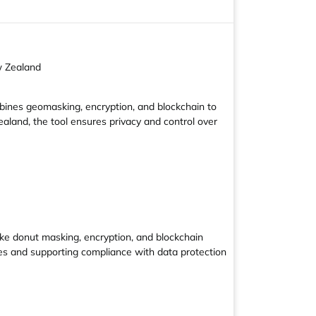
w Zealand
mbines geomasking, encryption, and blockchain to
aland, the tool ensures privacy and control over
ike donut masking, encryption, and blockchain
ties and supporting compliance with data protection