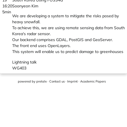
19
South Korea Using FOSS4G
16:20
Soonyeon Kim
5min
We are developing a system to mitigate the risks posed by
heavy snowfall.
To achieve this, we are using remote sensing data from South
Korea's radar sensor.
Our backend comprises GDAL, PostGIS and GeoServer.
The front end uses OpenLayers.
This system will enable us to predict damage to greenhouses
Lightning talk
WG403
powered by
pretalx
·
Contact us
·
Imprint
·
Academic Papers