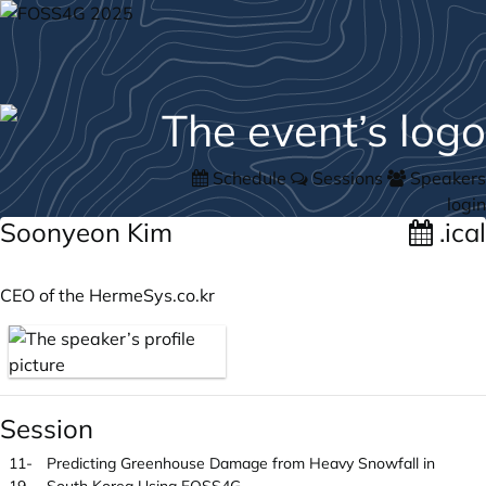
Schedule
Sessions
Speakers
login
Soonyeon Kim
.ical
CEO of the
HermeSys.co.kr
Session
11-
Predicting Greenhouse Damage from Heavy Snowfall in