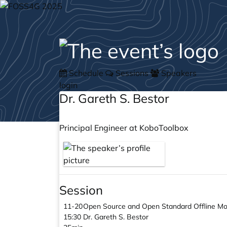
Schedule
Sessions
Speakers
login
Dr. Gareth S. Bestor
Principal Engineer at KoboToolbox
Session
11-20
Open Source and Open Standard Offline Mob
15:30
Dr. Gareth S. Bestor