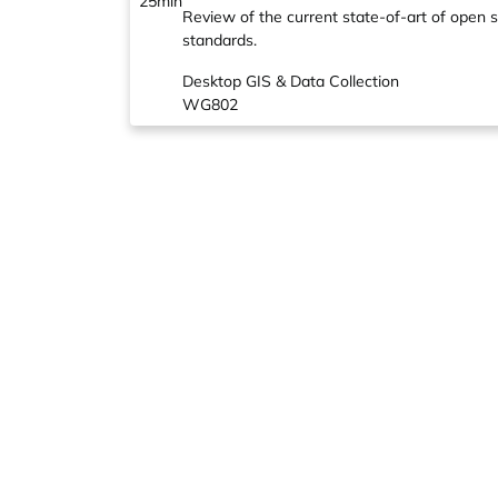
25min
Review of the current state-of-art of open s
standards.
Desktop GIS & Data Collection
WG802