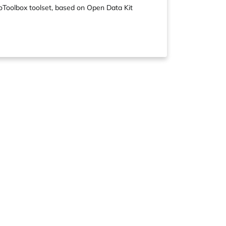
boToolbox toolset, based on Open Data Kit