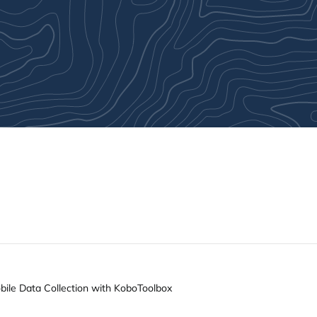
ile Data Collection with KoboToolbox