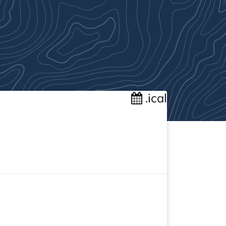
.ical