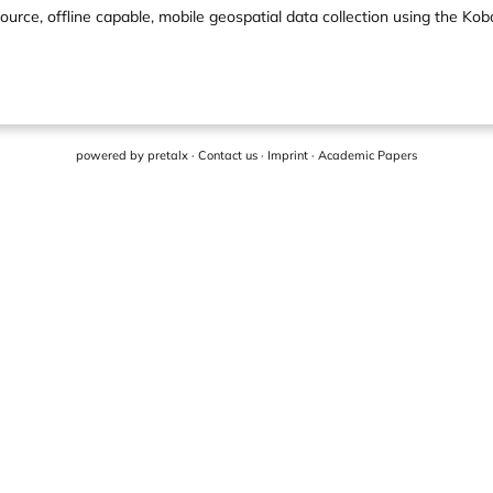
ource, offline capable, mobile geospatial data collection using the Ko
powered by
pretalx
·
Contact us
·
Imprint
·
Academic Papers