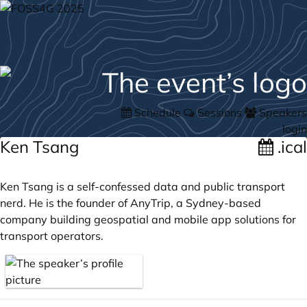
Schedule
Sessions
Speakers
login
Ken Tsang
.ical
Ken Tsang is a self-confessed data and public transport
nerd. He is the founder of AnyTrip, a Sydney-based
company building geospatial and mobile app solutions for
transport operators.