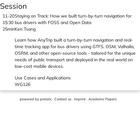
Session
11-20
Staying on Track: How we built turn-by-turn navigation for
15:30
bus drivers with FOSS and Open Data
25min
Ken Tsang
Learn how AnyTrip built a turn-by-turn navigation and real-
time tracking app for bus drivers using GTFS, OSM, Valhalla,
OSRM, and other open-source tools - tailored for the unique
needs of public transport and deployed in the real world on
low-cost mobile devices.
Use Cases and Applications
WG126
powered by
pretalx
·
Contact us
·
Imprint
·
Academic Papers