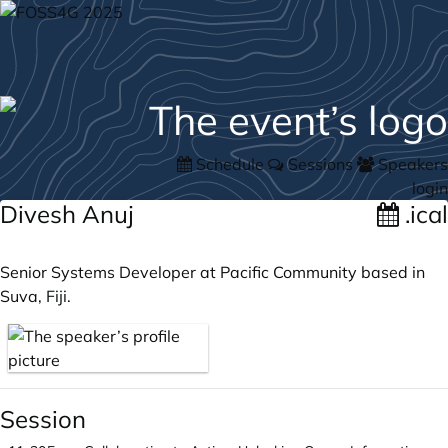
Schedule
Sessions
Speakers
login
Divesh Anuj
.ical
Senior Systems Developer at Pacific Community based in
Suva, Fiji.
Session