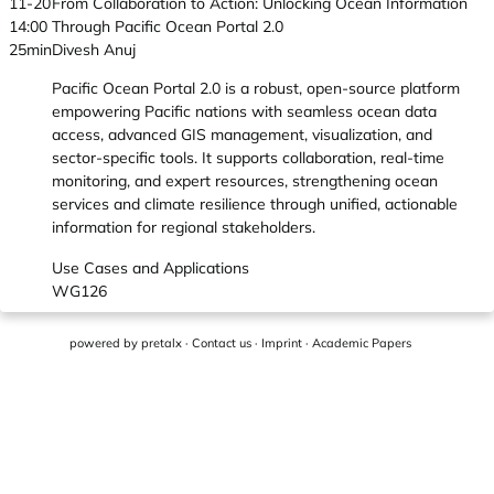
11-20
From Collaboration to Action: Unlocking Ocean Information
14:00
Through Pacific Ocean Portal 2.0
25min
Divesh Anuj
Pacific Ocean Portal 2.0 is a robust, open-source platform
empowering Pacific nations with seamless ocean data
access, advanced GIS management, visualization, and
sector-specific tools. It supports collaboration, real-time
monitoring, and expert resources, strengthening ocean
services and climate resilience through unified, actionable
information for regional stakeholders.
Use Cases and Applications
WG126
powered by
pretalx
·
Contact us
·
Imprint
·
Academic Papers